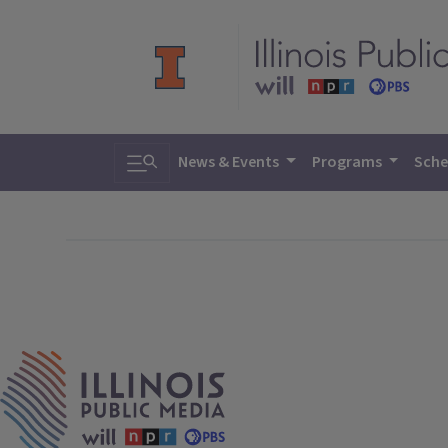
Toggle search
News & Events
Programs
Sche
IPM Home