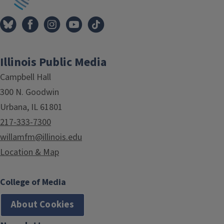
Illinois Public Media
Campbell Hall
300 N. Goodwin
Urbana, IL 61801
217-333-7300
willamfm@illinois.edu
Location & Map
College of Media
About Cookies