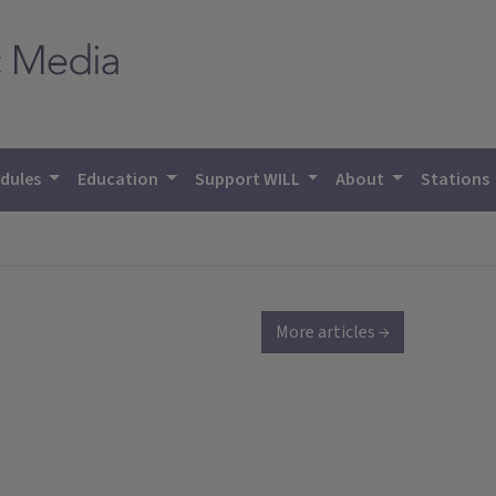
dules
Education
Support WILL
About
Stations
More articles →