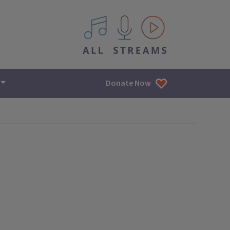
All IPM content streams
Donate Now