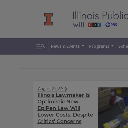
Toggle search
News & Events
Programs
Sche
August 21, 2019
Illinois Lawmaker Is
Optimistic New
EpiPen Law Will
Lower Costs, Despite
Critics’ Concerns