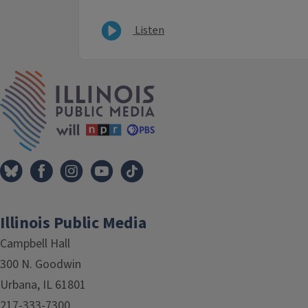
Listen
IPM Home
Illinois Public Media
Campbell Hall
300 N. Goodwin
Urbana, IL 61801
217-333-7300