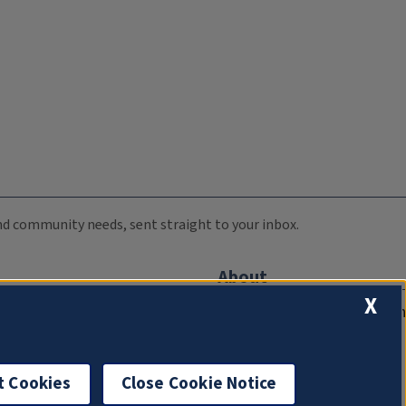
 and community needs, sent straight to your inbox.
About
X
Compliance Documentation
FCC Public Files
Management
t Cookies
Close Cookie Notice