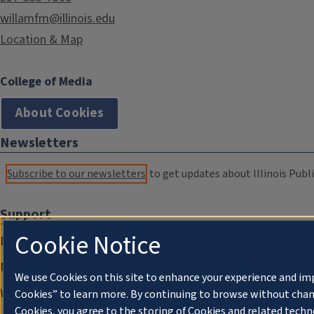
willamfm@illinois.edu
Location & Map
College of Media
About Cookies
Newsletters
Subscribe to our newsletters
to get updates about Illinois Publi
Support
Cookie Notice
Donate
Membership Information
We use Cookies on this site to enhance your experience and im
WILL Travel & Tours
Cookies” to learn more. By continuing to browse without chan
Cookies, you agree to the storing of Cookies and related techn