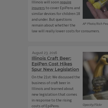
Illinois will soon
require
insurers
to cover EpiPens and
similar devices for children 18
and under. But questions
AP Photo/Rich Pedr
remain about whether the
law will really lower costs for consumers.
August 23, 2016
Illinois Craft Beer;
EpiPen Cost Hikes
Spur New Legislation
On the 21st: We discussed the
business of craft beer in
Illinois and learned about
new legislation that comes
in response to the rising
Opacity/Flickr
costs of EpiPens.