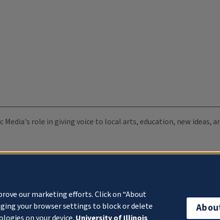
c Media's role in giving voice to local arts, education, new ideas,
prove our marketing efforts. Click on “About
ging your browser settings to block or delete
Abou
ologies on your device.
University of Illinois