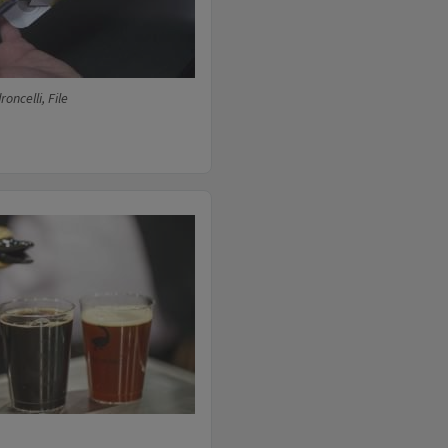
oncelli, File