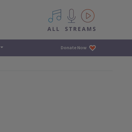
All IPM content streams
Donate Now