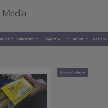
dules
Education
Support WILL
About
Stations
More articles →