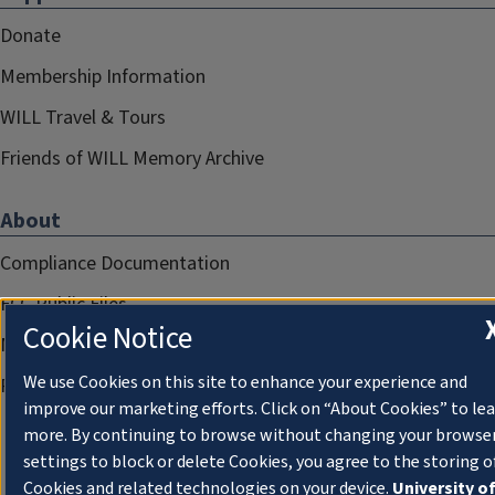
Donate
Membership Information
WILL Travel & Tours
Friends of WILL Memory Archive
About
Compliance Documentation
FCC Public Files
Cookie Notice
Management
We use Cookies on this site to enhance your experience and
Privacy Notice
improve our marketing efforts. Click on “About Cookies” to le
more. By continuing to browse without changing your browse
settings to block or delete Cookies, you agree to the storing o
Cookies and related technologies on your device.
University o