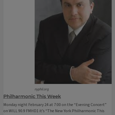
nyphil.org
Philharmonic This Week
Monday night February 24 at 7:00 on the “Evening Concert”
on WILL 90.9 FMHD1 it’s “The New York Philharmonic This