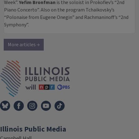
Week”.
Yefim Bronfman
is the soloist in Prokofiev’s “2nd
Piano Concerto”. Also on the program Tchaikovsky’s
“Polonaise from Eugene Onegin” and Rachmaninoff’s “2nd
Symphony”.
More articles →
IPM Home
Illinois Public Media
Campbell Hall