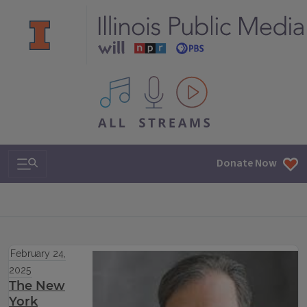
All IPM content streams
Search & Navigation
Donate Now
February 24,
2025
The New
York