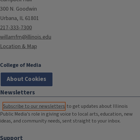
300 N. Goodwin
Urbana, IL 61801
217-333-7300
willamfm@illinois.edu
Location & Map
College of Media
About Cookies
Newsletters
Subscribe to our newsletters
to get updates about Illinois
Public Media's role in giving voice to local arts, education, new
ideas, and community needs, sent straight to your inbox.
Support