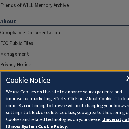
Friends of WILL Memory Archive
About
Compliance Documentation
FCC Public Files
Management
Privacy Notice
Cookie Notice
We use Cookies on this site to enhance your experience and
improve our marketing efforts. Click on “About Cookies” to le
more. By continuing to browse without changing your browse
settings to block or delete Cookies, you agree to the storing o
Cookies and related technologies on your device.
University o
Illinois System Cookie Policy.