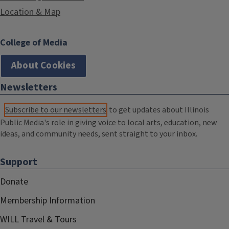
Location & Map
College of Media
About Cookies
Newsletters
Subscribe to our newsletters
to get updates about Illinois
Public Media's role in giving voice to local arts, education, new
ideas, and community needs, sent straight to your inbox.
Support
Donate
Membership Information
WILL Travel & Tours