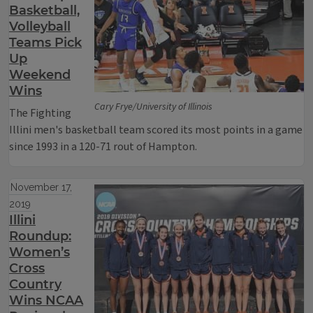
Basketball,
Volleyball
Teams Pick
Up
Weekend
Wins
Cary Frye/University of Illinois
The Fighting
Illini men's basketball team scored its most points in a game
since 1993 in a 120-71 rout of Hampton.
November 17,
2019
Illini
Roundup:
Women’s
Cross
Country
Wins NCAA