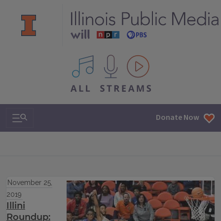
All IPM content streams
Search & Navigation
Donate Now
November 25,
2019
Illini
Roundup: