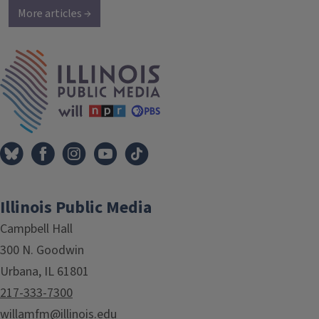
More articles →
IPM Home
Illinois Public Media
Campbell Hall
300 N. Goodwin
Urbana, IL 61801
217-333-7300
willamfm@illinois.edu