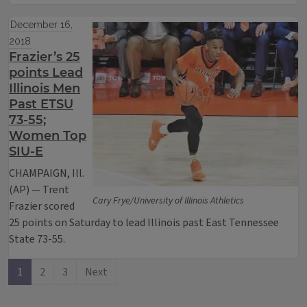
December 16,
2018
Frazier’s 25
points Lead
Illinois Men
Past ETSU
73-55;
Women Top
SIU-E
CHAMPAIGN, Ill.
(AP) — Trent
Cary Frye/University of Illinois Athletics
Frazier scored
25 points on Saturday to lead Illinois past East Tennessee
State 73-55.
1
2
3
Next