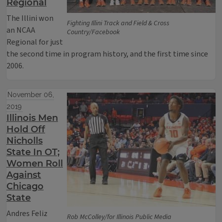
Regional
The Illini won
Fighting Illini Track and Field & Cross
an NCAA
Country/Facebook
Regional for just
the second time in program history, and the first time since
2006.
November 06,
2019
Illinois Men
Hold Off
Nicholls
State In OT;
Women Roll
Against
Chicago
State
Andres Feliz
Rob McColley/for Illinois Public Media