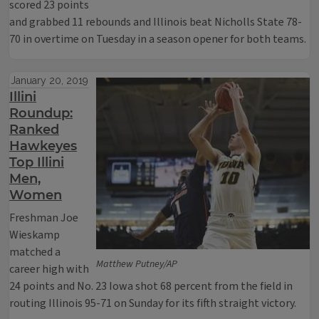
scored 23 points
and grabbed 11 rebounds and Illinois beat Nicholls State 78-
70 in overtime on Tuesday in a season opener for both teams.
January 20, 2019
Illini
Roundup:
Ranked
Hawkeyes
Top Illini
Men,
Women
Freshman Joe
Wieskamp
matched a
Matthew Putney/AP
career high with
24 points and No. 23 Iowa shot 68 percent from the field in
routing Illinois 95-71 on Sunday for its fifth straight victory.