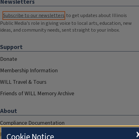
Newsletters
Subscribe to our newsletters
to get updates about Illinois
Public Media's role in giving voice to local arts, education, new
ideas, and community needs, sent straight to your inbox.
Support
Donate
Membership Information
WILL Travel & Tours
Friends of WILL Memory Archive
About
Compliance Documentation
FCC Public Files
Cookie Notice