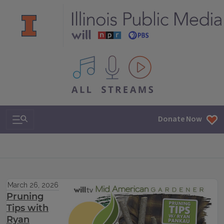
All IPM content streams
Search & Navigation
Donate Now
March 26, 2026
Pruning
Tips with
Ryan