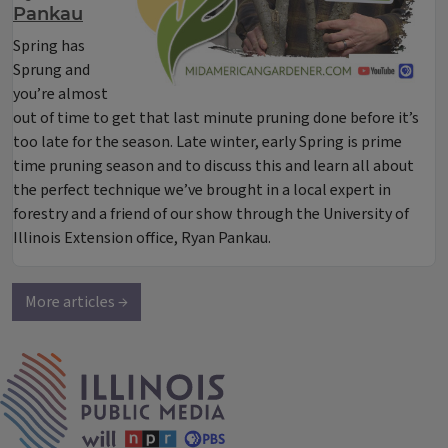
Pankau
Spring has
Sprung
and
you’re almost
out of time to get that last minute pruning done before it’s
too late for the season. Late winter, early Spring is prime
time pruning season and to discuss this and learn all about
the perfect technique we’ve brought in a local expert in
forestry and a friend of our show through the University of
Illinois Extension office, Ryan Pankau.
More articles →
IPM Home