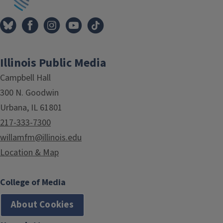
Illinois Public Media
Campbell Hall
300 N. Goodwin
Urbana, IL 61801
217-333-7300
willamfm@illinois.edu
Location & Map
College of Media
About Cookies