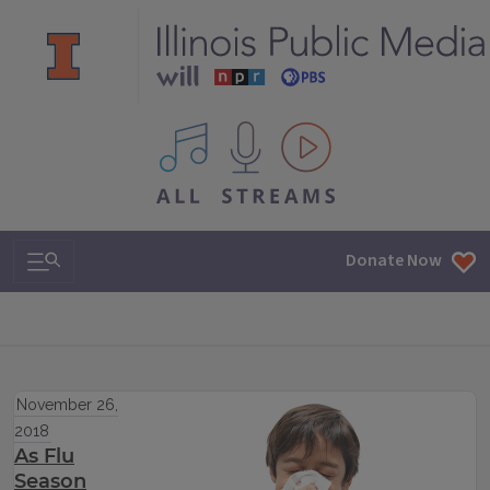
All IPM content streams
Search & Navigation
Donate Now
November 26,
2018
As Flu
Season