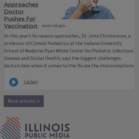
Approaches
Doctor
Pushes For
Vaccination
www.cdc.gov
As this year’s flu season approaches, Dr. John Christenson, a
professor of Clinical Pediatrics at the Indiana University
School of Medicine Ryan White Center for Pediatric Infectious
Disease and Global Health, says the biggest challenges
doctors face when it comes to the flu are the misconceptions.
Listen
More articles →
IPM Home