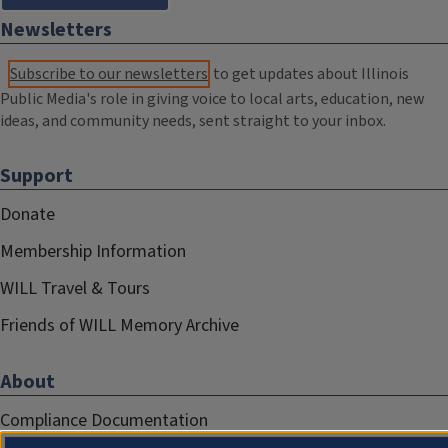
Newsletters
Subscribe to our newsletters
to get updates about Illinois
Public Media's role in giving voice to local arts, education, new
ideas, and community needs, sent straight to your inbox.
Support
Donate
Membership Information
WILL Travel & Tours
Friends of WILL Memory Archive
About
Compliance Documentation