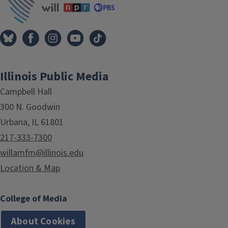
Illinois Public Media
Campbell Hall
300 N. Goodwin
Urbana, IL 61801
217-333-7300
willamfm@illinois.edu
Location & Map
College of Media
About Cookies