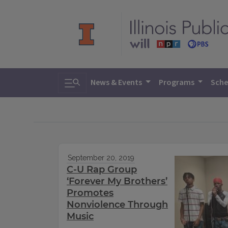
Toggle search
News & Events
Programs
Sche
September 20, 2019
C-U Rap Group
‘Forever My Brothers’
Promotes
Nonviolence Through
Music