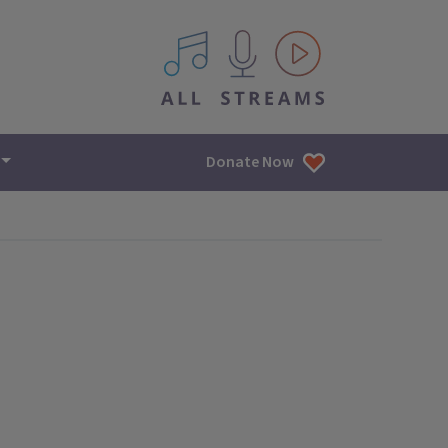
All IPM content streams
Donate Now