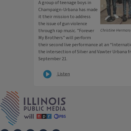
A group of teenage boys in
Champaign-Urbana has made
it their mission to address
the issue of gun violence
through rap music. "Forever
Christine Herman/I
My Brothers" will perform
their second live performance at an “Internati
the intersection of Silver and Vawter Urbana f
September 21.
Listen
IPM Home