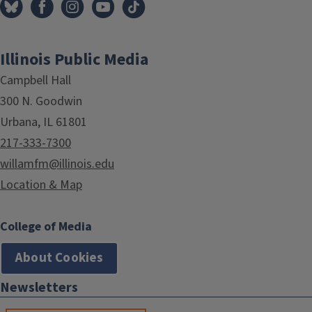
Illinois Public Media
Campbell Hall
300 N. Goodwin
Urbana, IL 61801
217-333-7300
willamfm@illinois.edu
Location & Map
College of Media
About Cookies
Newsletters