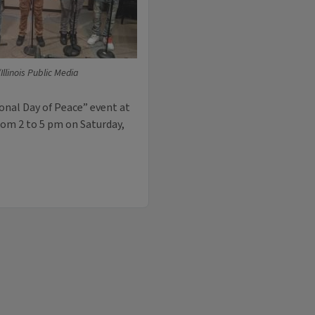
llinois Public Media
onal Day of Peace” event at
rom 2 to 5 pm on Saturday,