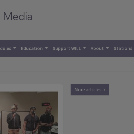
dules
Education
Support WILL
About
Stations
More articles →