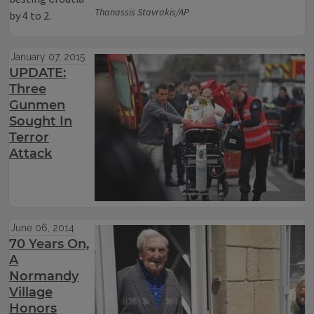
Thanassis Stavrakis/AP
by 4 to 2.
January 07, 2015
UPDATE:
Three
Gunmen
Sought In
Terror
Attack
June 06, 2014
70 Years On,
A
Normandy
Village
Honors