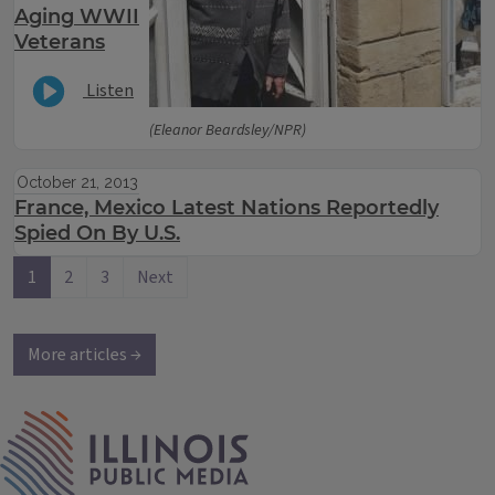
Aging WWII
Veterans
Listen
(Eleanor Beardsley/NPR)
October 21, 2013
France, Mexico Latest Nations Reportedly
Spied On By U.S.
1
2
3
Next
More articles →
IPM Home