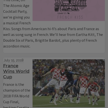
This time, on
The Atomic Age
Cocktail Party,
we’re giving you
a musical French
Kiss. Songs from American hi-fi’s about Paris and France as
well as song sung in French. We’ll hear from Eartha Kitt, The
Double Six of Paris, Brigitte Bardot, plus plenty of French
accordion music.
July 15, 2018
France
Wins World
Cup
France is the
champion of the
2018 FIFA World
Cup Final,
besting Croatia