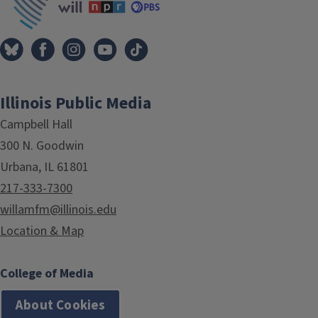
Illinois Public Media
Campbell Hall
300 N. Goodwin
Urbana, IL 61801
217-333-7300
willamfm@illinois.edu
Location & Map
College of Media
About Cookies