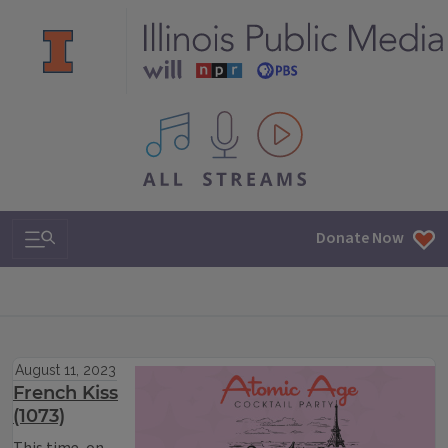
All IPM content streams
Search & Navigation
Donate Now
August 11, 2023
French Kiss
(1073)