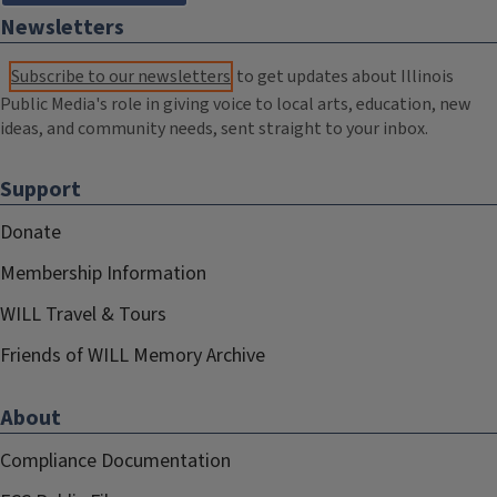
Newsletters
Subscribe to our newsletters
to get updates about Illinois
Public Media's role in giving voice to local arts, education, new
ideas, and community needs, sent straight to your inbox.
Support
Donate
Membership Information
WILL Travel & Tours
Friends of WILL Memory Archive
About
Compliance Documentation