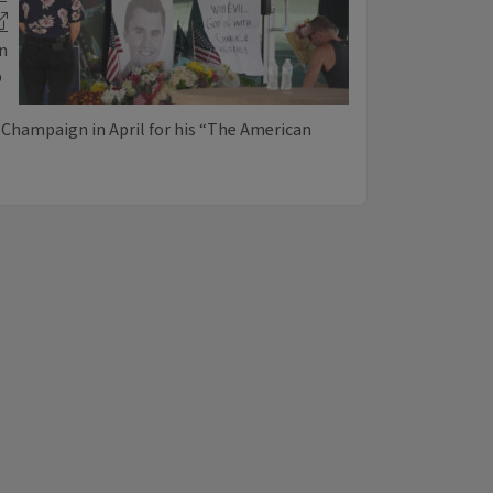
on
b
a-Champaign in April for his “The American