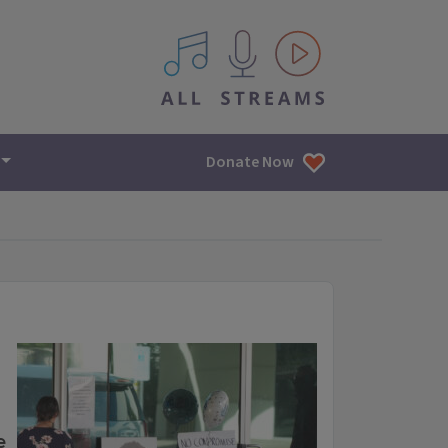
All IPM content streams
Donate Now
e