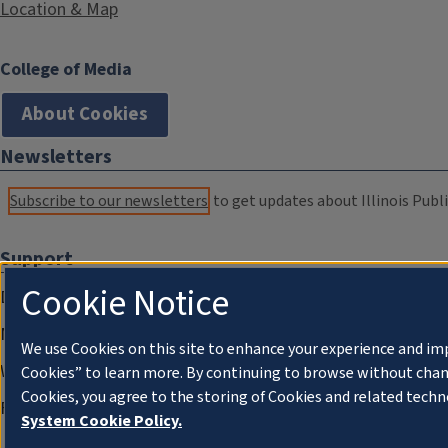
Location & Map
College of Media
About Cookies
Newsletters
Subscribe to our newsletters
to get updates about Illinois Publi
Support
Cookie Notice
Donate
Membership Information
We use Cookies on this site to enhance your experience and im
WILL Travel & Tours
Cookies” to learn more. By continuing to browse without chan
Cookies, you agree to the storing of Cookies and related techn
Friends of WILL Memory Archive
System Cookie Policy.