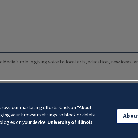
c Media's role in giving voice to local arts, education, new ideas,
prove our marketing efforts. Click on “About
ging your browser settings to block or delete
Abou
ologies on your device.
University of Illinois