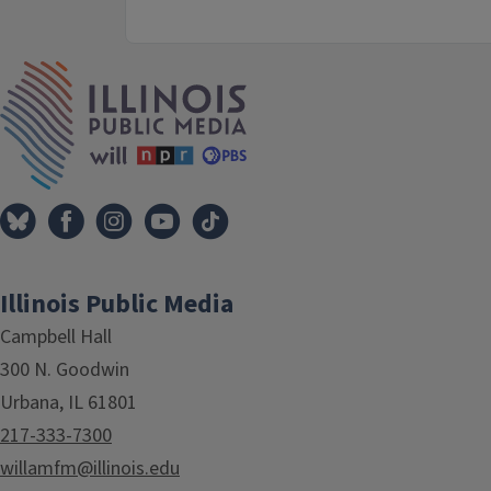
IPM Home
Illinois Public Media
Campbell Hall
300 N. Goodwin
Urbana, IL 61801
217-333-7300
willamfm@illinois.edu