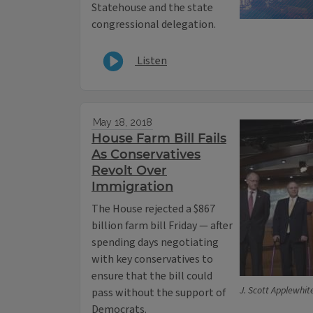
Statehouse and the state
congressional delegation.
Listen
May 18, 2018
House Farm Bill Fails
As Conservatives
Revolt Over
Immigration
The House rejected a $867
billion farm bill Friday — after
spending days negotiating
with key conservatives to
ensure that the bill could
J. Scott Applewhit
pass without the support of
Democrats.