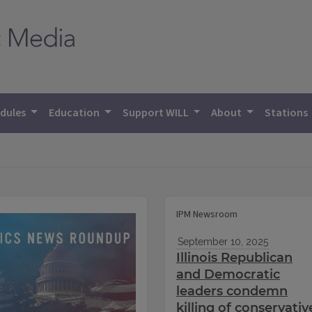
dules
Education
Support WILL
About
Stations
IPM Newsroom
September 10, 2025
Illinois Republican
and Democratic
leaders condemn
killing of conservativ