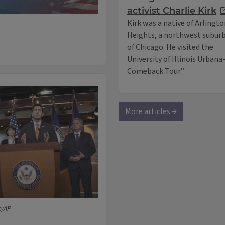
activist Charlie Kirk
Kirk was a native of Arlingt
Heights, a northwest subur
of Chicago. He visited the
University of Illinois Urban
Comeback Tour.”
More articles →
e/AP