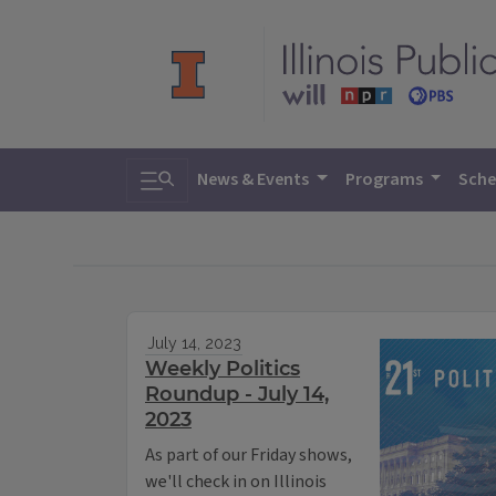
Toggle search
News & Events
Programs
Sche
July 14, 2023
Weekly Politics
Roundup - July 14,
2023
As part of our Friday shows,
we'll check in on Illinois