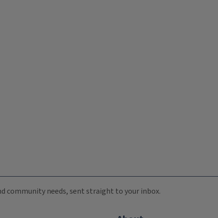
 and community needs, sent straight to your inbox.