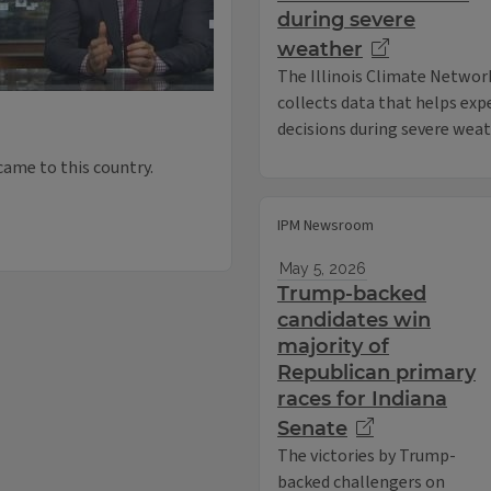
during severe
weather
The Illinois Climate Networ
collects data that helps ex
decisions during severe weat
came to this country.
IPM Newsroom
May 5, 2026
Trump-backed
candidates win
majority of
Republican primary
races for Indiana
Senate
The victories by Trump-
backed challengers on