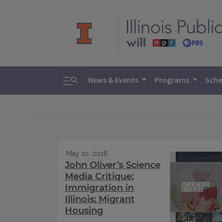
Toggle search
News & Events
Programs
Sche
May 10, 2016
John Oliver’s Science
Media Critique;
Immigration in
Illinois; Migrant
Housing