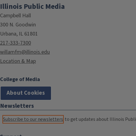
Illinois Public Media
Campbell Hall
300 N. Goodwin
Urbana, IL 61801
217-333-7300
willamfm@illinois.edu
Location & Map
College of Media
About Cookies
Newsletters
Subscribe to our newsletters
to get updates about Illinois Publi