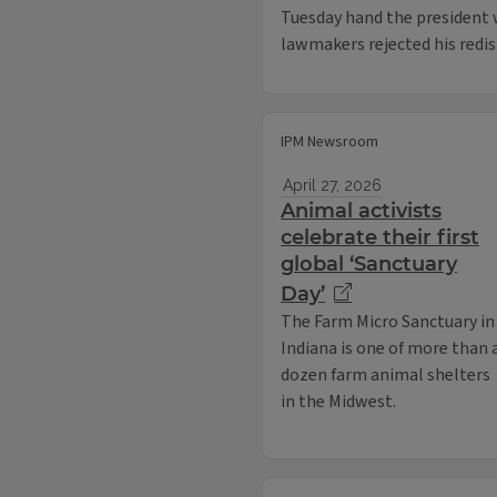
Tuesday hand the president w
lawmakers rejected his redis
IPM Newsroom
April 27, 2026
Animal activists
celebrate their first
global ‘Sanctuary
Day’
The Farm Micro Sanctuary in
Indiana is one of more than 
dozen farm animal shelters
in the Midwest.