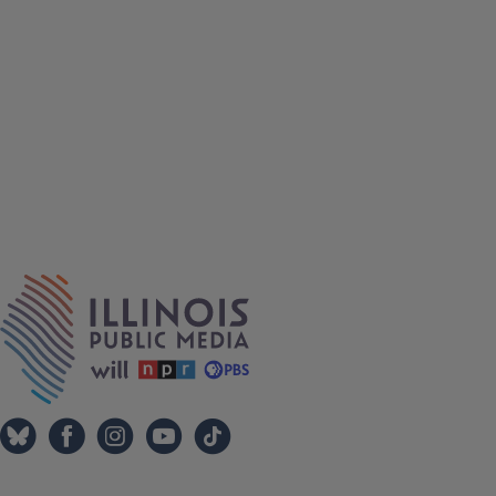
IPM Home