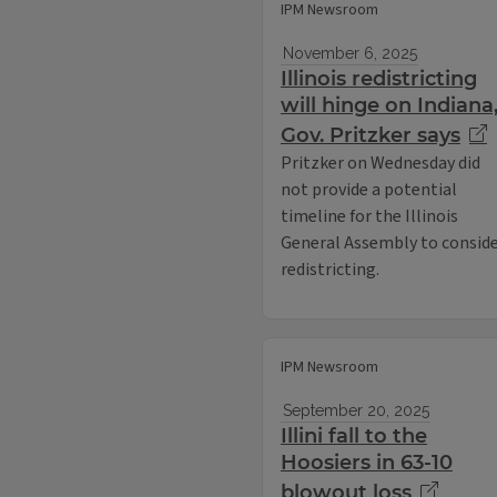
IPM Newsroom
November 6, 2025
Illinois redistricting
will hinge on Indiana
Gov. Pritzker says
Pritzker on Wednesday did
not provide a potential
timeline for the Illinois
General Assembly to consid
redistricting.
IPM Newsroom
September 20, 2025
Illini fall to the
Hoosiers in 63-10
blowout loss