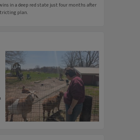
ins in a deep red state just four months after
tricting plan.
a