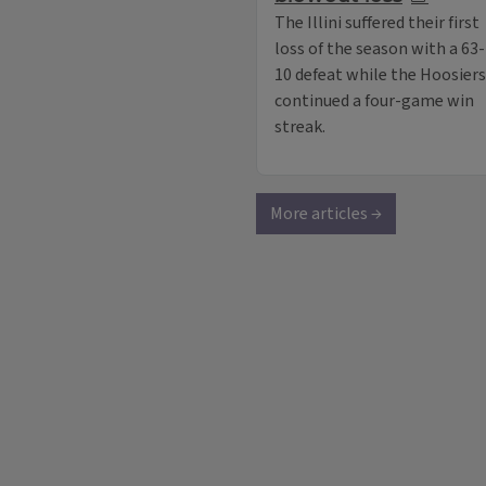
The Illini suffered their first
loss of the season with a 63-
10 defeat while the Hoosiers
continued a four-game win
streak.
More articles →