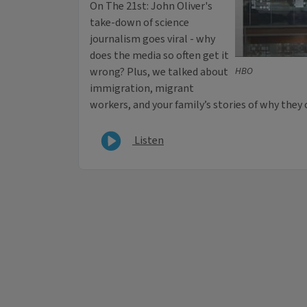
On The 21st: John Oliver's
take-down of science
journalism goes viral - why
does the media so often get it
wrong? Plus, we talked about
HBO
immigration, migrant
workers, and your family’s stories of why they 
Listen