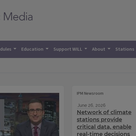
dules
Education
Support WILL
About
Stations
IPM Newsroom
June 26, 2026
Network of climate
stations provide
critical data, enable
real-time decisions