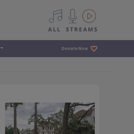
All IPM content streams
Donate Now