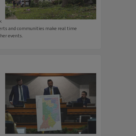
k
perts and communities make real time
her events.