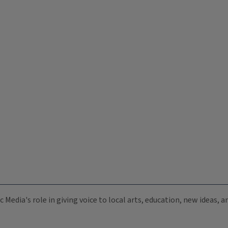
c Media's role in giving voice to local arts, education, new ideas,