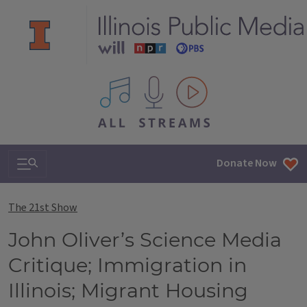
All IPM content streams
Search & Navigation
Donate Now
The 21st Show
John Oliver’s Science Media
Critique; Immigration in
Illinois; Migrant Housing