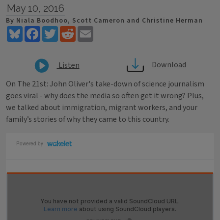
May 10, 2016
By Niala Boodhoo, Scott Cameron and Christine Herman
Bluesky
Facebook
Twitter
Reddit
Email
Download
Listen
On The 21st: John Oliver's take-down of science journalism
goes viral - why does the media so often get it wrong? Plus,
we talked about immigration, migrant workers, and your
family’s stories of why they came to this country.