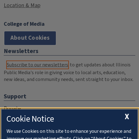
Location & Map
College of Media
About Cookies
Newsletters
Subscribe to our newsletters
to get updates about Illinois
Public Media's role in giving voice to local arts, education,
new ideas, and community needs, sent straight to your inbox.
Support
Donate
X
Cookie Notice
Membership Information
WILL Travel & Tours
We use Cookies on this site to enhance your experience and
improve our marketing efforts. Click on “About Cookies” to