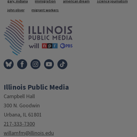
Tags
gary, indiana
immigration
american dream
science journalism
john oliver
migrant workers
IPM Home
Illinois Public Media
Campbell Hall
300 N. Goodwin
Urbana, IL 61801
217-333-7300
willamfm@illinois.edu