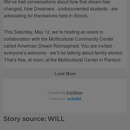
Story source: WILL