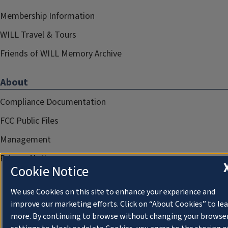
Membership Information
WILL Travel & Tours
Friends of WILL Memory Archive
About
Compliance Documentation
FCC Public Files
Management
Privacy Notice
Cookie Notice
We use Cookies on this site to enhance your experience and
improve our marketing efforts. Click on “About Cookies” to le
more. By continuing to browse without changing your browse