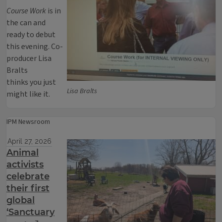
Course Work
is in
the can and
ready to debut
this evening. Co-
producer Lisa
Bralts
thinks you just
Lisa Bralts
might like it.
IPM Newsroom
April 27, 2026
Animal
activists
celebrate
their first
global
‘Sanctuary