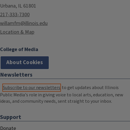
Urbana, IL 61801
217-333-7300
willamfm@illinois.edu
Location & Map
College of Media
About Cookies
Newsletters
Subscribe to our newsletters
to get updates about Illinois
Public Media's role in giving voice to local arts, education, new
ideas, and community needs, sent straight to your inbox.
Support
Donate