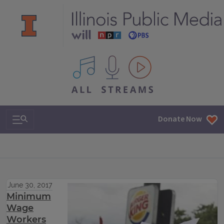
All IPM content streams
Search & Navigation
Donate Now
June 30, 2017
Minimum
Wage
Workers