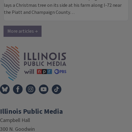
lays a Christmas tree on its side at his farm along I-72 near
the Piatt and Champaign County…
More articles →
IPM Home
Illinois Public Media
Campbell Hall
300 N. Goodwin