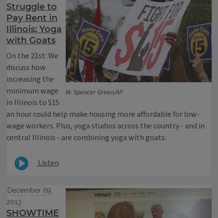
Struggle to
Pay Rent in
Illinois; Yoga
with Goats
On the 21st: We
discuss how
increasing the
minimum wage
M. Spencer Green/AP
in Illinois to $15
an hour could help make housing more affordable for low-
wage workers. Plus, yoga studios across the country - and in
central Illinois - are combining yoga with goats.
Listen
December 09,
2013
SHOWTIME