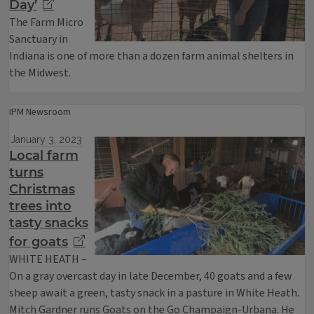
Day’
The Farm Micro
Sanctuary in
Indiana is one of more than a dozen farm animal shelters in
the Midwest.
IPM Newsroom
January 3, 2023
Local farm
turns
Christmas
trees into
tasty snacks
for goats
WHITE HEATH –
On a gray overcast day in late December, 40 goats and a few
sheep await a green, tasty snack in a pasture in White Heath.
Mitch Gardner runs Goats on the Go Champaign-Urbana. He