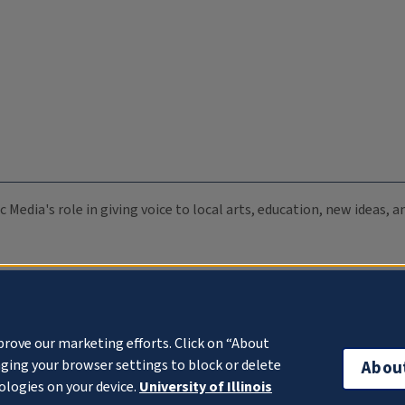
c Media's role in giving voice to local arts, education, new ideas,
prove our marketing efforts. Click on “About
ging your browser settings to block or delete
Abou
ologies on your device.
University of Illinois