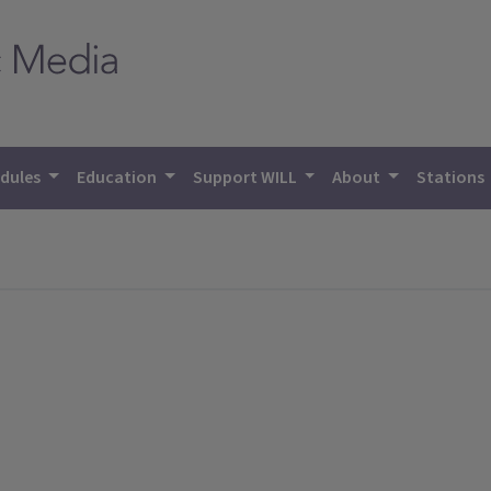
dules
Education
Support WILL
About
Stations