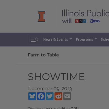
Toggle search
News & Events
Programs
Sche
Farm to Table
SHOWTIME
December 09, 2013
Bluesky
Facebook
Twitter
Reddit
Email
Coming at you tonight at 7 PM...