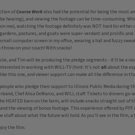
ction of
Course Work
also had the potential for being the most a
ll be hearing), and viewing the footage can be time-consuming. Whi
 on me), watching the footage definitely was NOT hard for either
 gardens, pastures, and goats were super-verdant and prolific and..
 small computer screen in my office, wearing a hat and fuzzy swe
a throw on your couch! With snacks!
slie, and Tim will be producing the pledge segments - it'll be a ni
nterested in working with WILL-TV (hint: It's not
all
about the expo
e this one, and viewer support can make all the difference in tha
people who pledge their support to Illinois Public Media during thi
rband, Chef Alisa DeMarco, and WILL staff. Tickets to dinners go ve
the HEATED barn on the farm, will include snacks straight out of th
nd the viewing of bonus footage. This experience offered by PFF a
he staff about what the future will hold. As you'll see in the film,
joy the film.