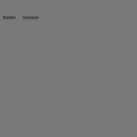
farming
local food