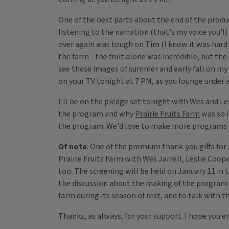
One of the best parts about the end of the produ
listening to the narration (that's my voice you'
over again was tough on Tim (I know it was hard
the farm - the fruit alone was incredible, but the
see these images of summer and early fall on my
on your TV tonight at 7 PM, as you lounge under 
I'll be on the pledge set tonight with Wes and Le
the program and why
Prairie Fruits Farm
was so i
the program. We'd love to make more programs lik
Of note
: One of the premium thank-you gifts for 
Prairie Fruits Farm with Wes Jarrell, Leslie Coope
too. The screening will be held on January 11 in 
the discussion about the making of the program a
farm during its season of rest, and to talk with t
Thanks, as always, for your support. I hope you en