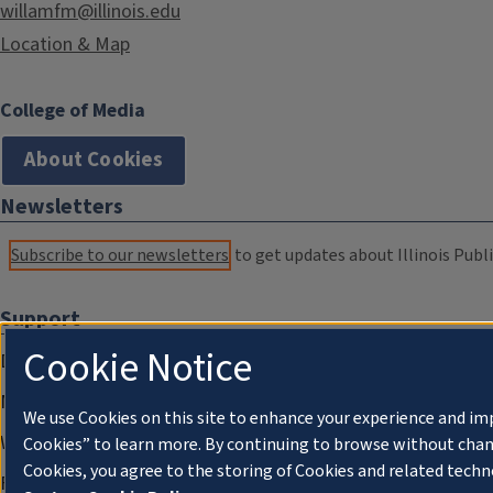
willamfm@illinois.edu
Location & Map
College of Media
About Cookies
Newsletters
Subscribe to our newsletters
to get updates about Illinois Publi
Support
Cookie Notice
Donate
Membership Information
We use Cookies on this site to enhance your experience and im
WILL Travel & Tours
Cookies” to learn more. By continuing to browse without chan
Cookies, you agree to the storing of Cookies and related techn
Friends of WILL Memory Archive