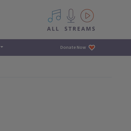
All IPM content streams
Donate Now