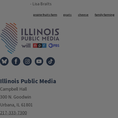
- Lisa Bralts
Tags
prairie fruits farm
goats
cheese
family farming
IPM Home
Illinois Public Media
Campbell Hall
300 N. Goodwin
Urbana, IL 61801
217-333-7300