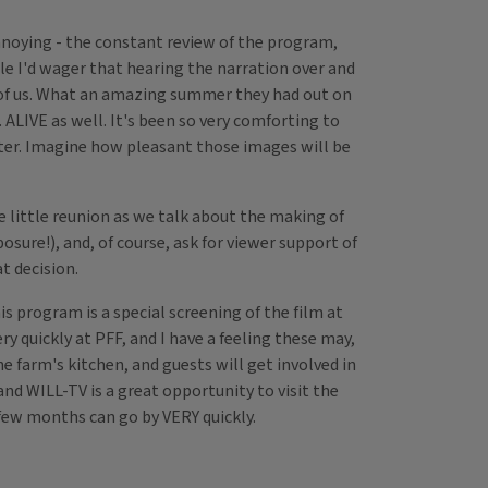
nnoying - the constant review of the program,
le I'd wager that hearing the narration over and
 of us. What an amazing summer they had out on
. ALIVE as well. It's been so very comforting to
ater. Imagine how pleasant those images will be
ce little reunion as we talk about the making of
sure!), and, of course, ask for viewer support of
t decision.
s program is a special screening of the film at
ry quickly at PFF, and I have a feeling these may,
e farm's kitchen, and guests will get involved in
nd WILL-TV is a great opportunity to visit the
 a few months can go by VERY quickly.