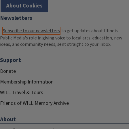
About Cookies
Newsletters
Subscribe to our newsletters
to get updates about Illinois
Public Media's role in giving voice to local arts, education, new
ideas, and community needs, sent straight to your inbox.
Support
Donate
Membership Information
WILL Travel & Tours
Friends of WILL Memory Archive
About