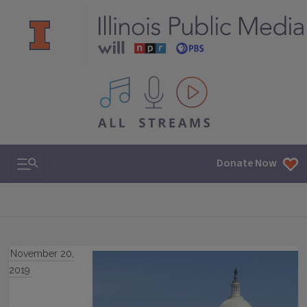
All IPM content streams
Search & Navigation
Donate Now
November 20,
2019