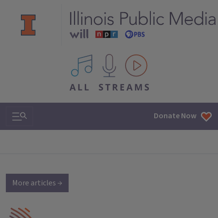
All IPM content streams
Search & Navigation
Donate Now
More articles →
IPM Home