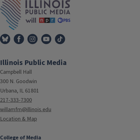
Illinois Public Media
Campbell Hall
300 N. Goodwin
Urbana, IL 61801
217-333-7300
willamfm@illinois.edu
Location & Map
College of Media