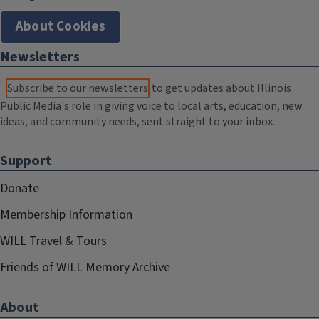
About Cookies
Newsletters
Subscribe to our newsletters
to get updates about Illinois
Public Media's role in giving voice to local arts, education, new
ideas, and community needs, sent straight to your inbox.
Support
Donate
Membership Information
WILL Travel & Tours
Friends of WILL Memory Archive
About