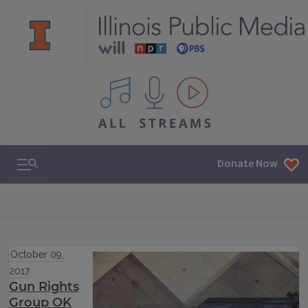
All IPM content streams
Search & Navigation
Donate Now
October 09,
2017
Gun Rights
Group OK