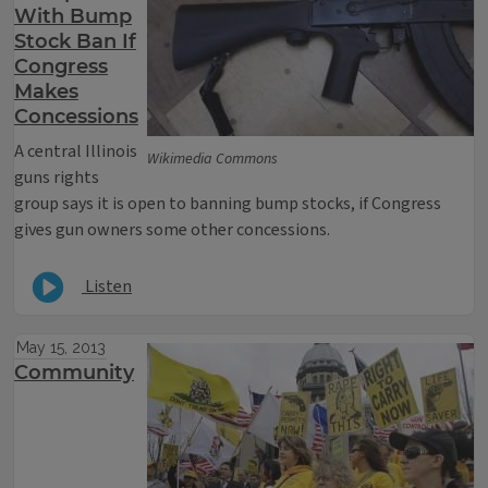
With Bump
Stock Ban If
Congress
Makes
Concessions
A central Illinois
Wikimedia Commons
guns rights
group says it is open to banning bump stocks, if Congress
gives gun owners some other concessions.
Listen
May 15, 2013
Community