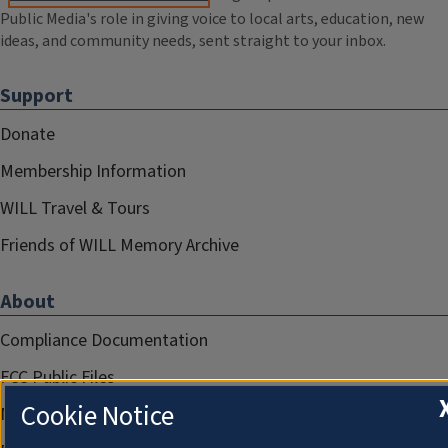
Public Media's role in giving voice to local arts, education, new
ideas, and community needs, sent straight to your inbox.
Support
Donate
Membership Information
WILL Travel & Tours
Friends of WILL Memory Archive
About
Compliance Documentation
FCC Public Files
Cookie Notice
Management