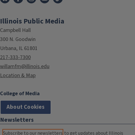
Illinois Public Media
Campbell Hall
300 N. Goodwin
Urbana, IL 61801
217-333-7300
willamfm@illinois.edu
Location & Map
College of Media
About Cookies
Newsletters
Subscribe to our newsletters
to get updates about Illinois