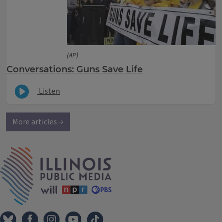
(AP)
Conversations: Guns Save Life
Listen
More articles →
IPM Home