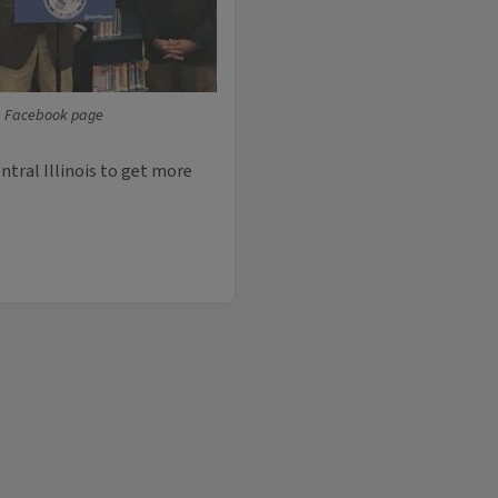
s Facebook page
entral Illinois to get more