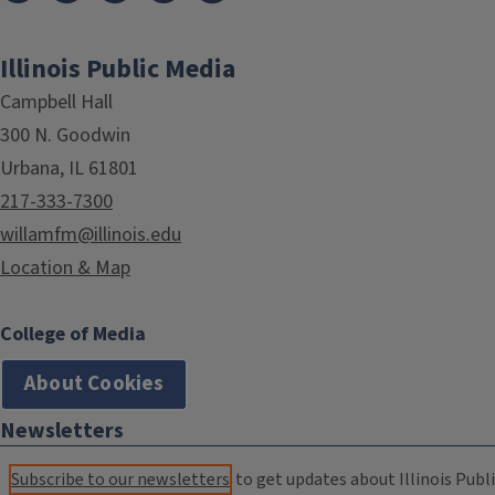
Illinois Public Media
Campbell Hall
300 N. Goodwin
Urbana, IL 61801
217-333-7300
willamfm@illinois.edu
Location & Map
College of Media
About Cookies
Newsletters
Subscribe to our newsletters
to get updates about Illinois Publi