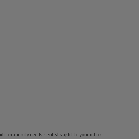
 and community needs, sent straight to your inbox.