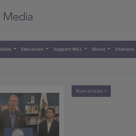
dules
Education
Support WILL
About
Stations
More articles →