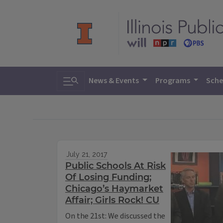
Toggle search
News & Events
Programs
Sche
July 21, 2017
Public Schools At Risk
Of Losing Funding;
Chicago’s Haymarket
Affair; Girls Rock! CU
On the 21st: We discussed the