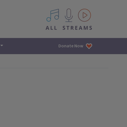
All IPM content streams
Donate Now