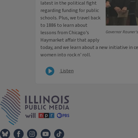
latest in the political fight
regarding funding for public
schools. Plus, we travel back
to 1886 to learn about
Governor Rauner'
lessons from Chicago's
Haymarket affair that apply
today, and we learn about a new initiative in c
women into rock n' roll.
Listen
IPM Home