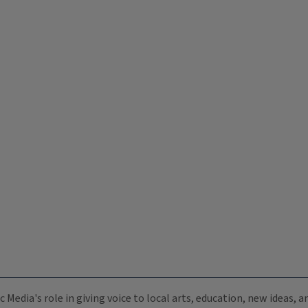
c Media's role in giving voice to local arts, education, new ideas,