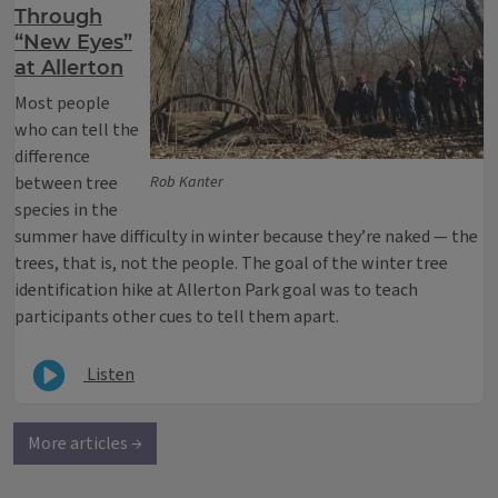
Through
“New Eyes”
at Allerton
Most people
who can tell the
difference
between tree
Rob Kanter
species in the
summer have difficulty in winter because they’re naked — the
trees, that is, not the people. The goal of the winter tree
identification hike at Allerton Park goal was to teach
participants other cues to tell them apart.
Listen
More articles →