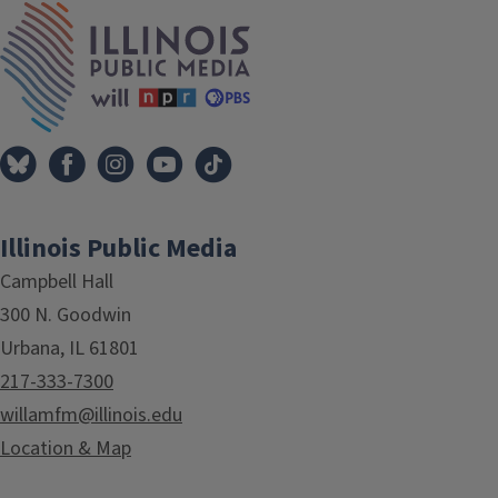
IPM Home
Illinois Public Media
Campbell Hall
300 N. Goodwin
Urbana, IL 61801
217-333-7300
willamfm@illinois.edu
Location & Map