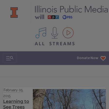
All IPM content streams
Search & Navigation
Donate Now
February 05,
2015
Learning to
See Trees