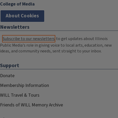
College of Media
About Cookies
Newsletters
Subscribe to our newsletters
to get updates about Illinois
Public Media's role in giving voice to local arts, education, new
ideas, and community needs, sent straight to your inbox.
Support
Donate
Membership Information
WILL Travel & Tours
Friends of WILL Memory Archive