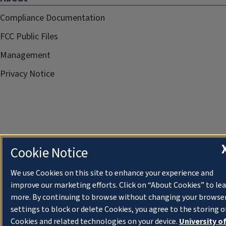
Compliance Documentation
FCC Public Files
Management
Privacy Notice
Cookie Notice
We use Cookies on this site to enhance your experience and
improve our marketing efforts. Click on “About Cookies” to le
more. By continuing to browse without changing your browse
settings to block or delete Cookies, you agree to the storing o
Cookies and related technologies on your device.
University o