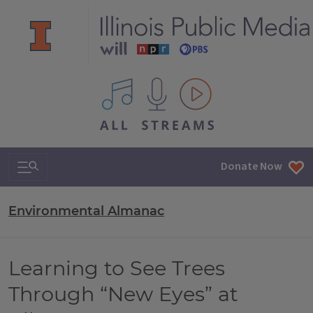
All IPM content streams
Search & Navigation
Donate Now
Environmental Almanac
Learning to See Trees
Through “New Eyes” at