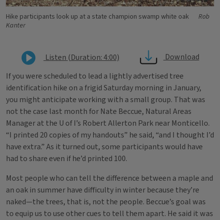
Hike participants look up at a state champion swamp white oak
Rob
Kanter
Download
Listen (Duration: 4:00)
If you were scheduled to lead a lightly advertised tree
identification hike on a frigid Saturday morning in January,
you might anticipate working with a small group. That was
not the case last month for Nate Beccue, Natural Areas
Manager at the U of I’s Robert Allerton Park near Monticello.
“I printed 20 copies of my handouts” he said, “and I thought I’d
have extra.” As it turned out, some participants would have
had to share even if he’d printed 100.
Most people who can tell the difference between a maple and
an oak in summer have difficulty in winter because they’re
naked—the trees, that is, not the people. Beccue’s goal was
to equip us to use other cues to tell them apart. He said it was