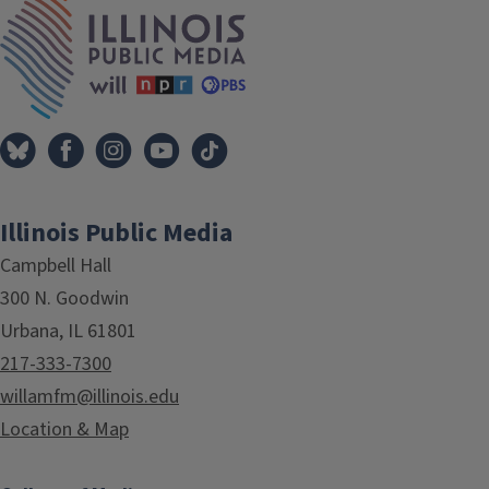
IPM Home
Illinois Public Media
Campbell Hall
300 N. Goodwin
Urbana, IL 61801
217-333-7300
willamfm@illinois.edu
Location & Map