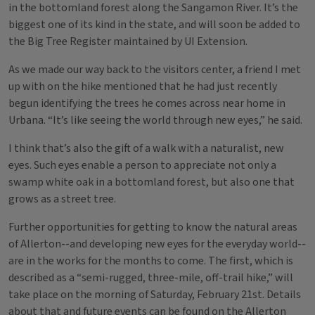
in the bottomland forest along the Sangamon River. It’s the
biggest one of its kind in the state, and will soon be added to
the Big Tree Register maintained by UI Extension.
As we made our way back to the visitors center, a friend I met
up with on the hike mentioned that he had just recently
begun identifying the trees he comes across near home in
Urbana. “It’s like seeing the world through new eyes,” he said.
I think that’s also the gift of a walk with a naturalist, new
eyes. Such eyes enable a person to appreciate not only a
swamp white oak in a bottomland forest, but also one that
grows as a street tree.
Further opportunities for getting to know the natural areas
of Allerton--and developing new eyes for the everyday world--
are in the works for the months to come. The first, which is
described as a “semi-rugged, three-mile, off-trail hike,” will
take place on the morning of Saturday, February 21st. Details
about that and future events can be found on the Allerton