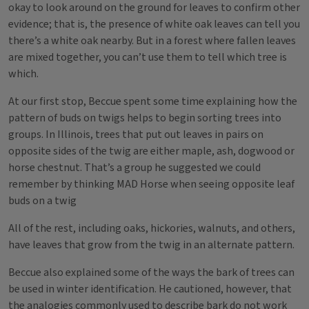
okay to look around on the ground for leaves to confirm other
evidence; that is, the presence of white oak leaves can tell you
there’s a white oak nearby. But in a forest where fallen leaves
are mixed together, you can’t use them to tell which tree is
which.
At our first stop, Beccue spent some time explaining how the
pattern of buds on twigs helps to begin sorting trees into
groups. In Illinois, trees that put out leaves in pairs on
opposite sides of the twig are either maple, ash, dogwood or
horse chestnut. That’s a group he suggested we could
remember by thinking MAD Horse when seeing opposite leaf
buds on a twig
All of the rest, including oaks, hickories, walnuts, and others,
have leaves that grow from the twig in an alternate pattern.
Beccue also explained some of the ways the bark of trees can
be used in winter identification. He cautioned, however, that
the analogies commonly used to describe bark do not work