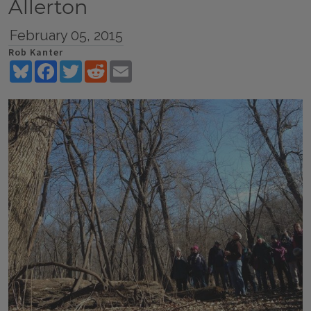
Allerton
February 05, 2015
Rob Kanter
Bluesky
Facebook
Twitter
Reddit
Email