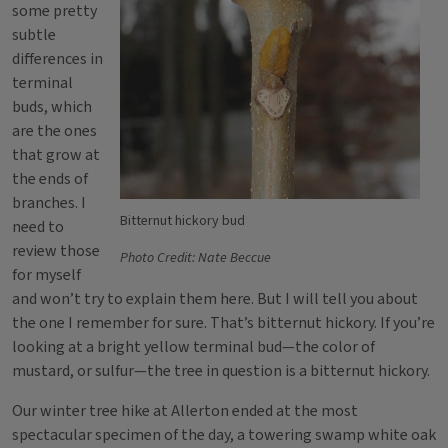
some pretty
subtle
differences in
terminal
buds, which
are the ones
that grow at
the ends of
branches. I
Bitternut hickory bud
need to
review those
Photo Credit: Nate Beccue
for myself
and won’t try to explain them here. But I will tell you about
the one I remember for sure. That’s bitternut hickory. If you’re
looking at a bright yellow terminal bud—the color of
mustard, or sulfur—the tree in question is a bitternut hickory.
Our winter tree hike at Allerton ended at the most
spectacular specimen of the day, a towering swamp white oak