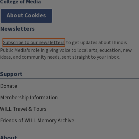
College of Media
About Cookies
Newsletters
Subscribe to our newsletters
to get updates about Illinois
Public Media's role in giving voice to local arts, education, new
ideas, and community needs, sent straight to your inbox.
Support
Donate
Membership Information
WILL Travel & Tours
Friends of WILL Memory Archive
About