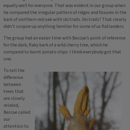
equally well for everyone. That was evident in our group when
he compared the irregular pattern of ridges and fissures in the
bark of northern red oak with ski trails. Ski trails? That clearly
didn’t conjure up anything familiar for some of us flatlanders.
The group had an easier time with Beccue’s point of reference
for the dark, flaky bark of a wild cherry tree, which he
compared to burnt potato chips. I think everybody got that
one.
To tell the
difference
between
trees that
are closely
related,
Beccue called
our
attention to