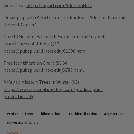
website at
http://tinyurl.com/AllertonHike
.
Or keep up with Allerton on facebook via “Allerton Park and
Retreat Center.”
Tree ID Resources from UI Extension (and beyond)
Forest Trees of Illinois ($12)
https://pubsplus.illinois.edu/C1396.html
Tree Identification Chart ($3.50)
https://pubsplus.illinois.edu/X780.html
A Key to Missouri Trees in Winter ($3)
https://www.mdcnatureshop.com/product.php?
productid=295
Tags
winter
trees
hibernation
tree identification
allerton park
university of illinois