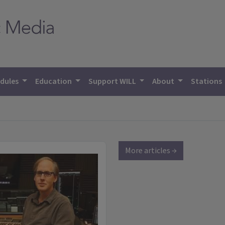
dules
Education
Support WILL
About
Stations
More articles →