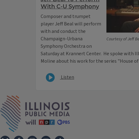
With C-U Symphony
Composer and trumpet
player Jeff Beal will perform
with and conduct the
Champaign-Urbana
Courtesy of Jeff B
Symphony Orchestra on
Saturday at Krannert Center. He spoke with Ill
Moline about his work for the series "House o
Listen
IPM Home