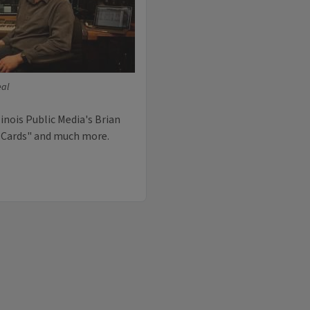
eal
inois Public Media's Brian
f Cards" and much more.