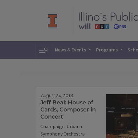
Toggle search
News & Events
Programs
Sche
August 24, 2018
Jeff Beal: House of
Cards, Composer in
Concert
Champaign-Urbana
Symphony Orchestra