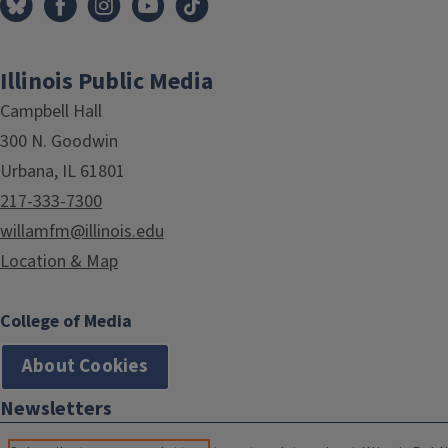
Illinois Public Media
Campbell Hall
300 N. Goodwin
Urbana, IL 61801
217-333-7300
willamfm@illinois.edu
Location & Map
College of Media
About Cookies
Newsletters