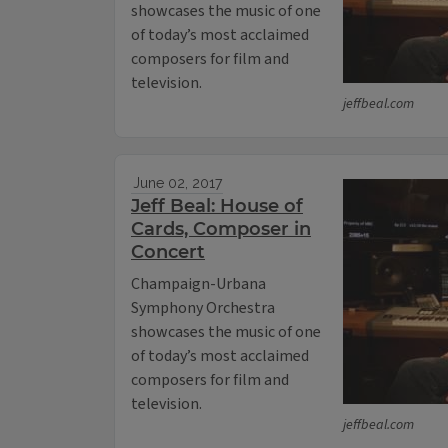
showcases the music of one
of today’s most acclaimed
composers for film and
television.
jeffbeal.com
June 02, 2017
Jeff Beal: House of
Cards, Composer in
Concert
Champaign-Urbana
Symphony Orchestra
showcases the music of one
of today’s most acclaimed
composers for film and
television.
jeffbeal.com