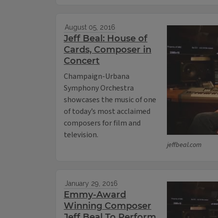
August 05, 2016
Jeff Beal: House of
Cards, Composer in
Concert
Champaign-Urbana
Symphony Orchestra
showcases the music of one
of today’s most acclaimed
composers for film and
television.
jeffbeal.com
January 29, 2016
Emmy-Award
Winning Composer
Jeff Beal To Perform