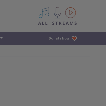
All IPM content streams
Donate Now