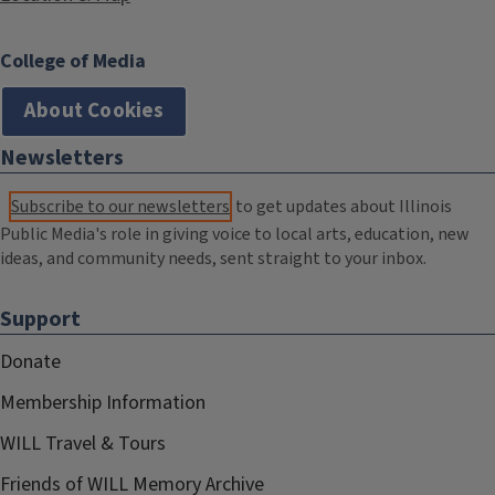
College of Media
About Cookies
Newsletters
Subscribe to our newsletters
to get updates about Illinois
Public Media's role in giving voice to local arts, education, new
ideas, and community needs, sent straight to your inbox.
Support
Donate
Membership Information
WILL Travel & Tours
Friends of WILL Memory Archive