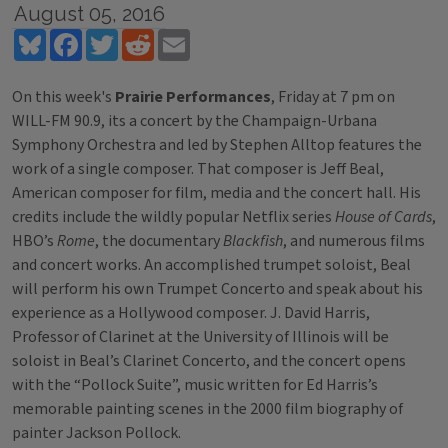
August 05, 2016
Bluesky
Facebook
Twitter
Reddit
Email
On this week's
Prairie Performances
, Friday at 7 pm on
WILL-FM 90.9, its a concert by the Champaign-Urbana
Symphony Orchestra and led by Stephen Alltop features the
work of a single composer. That composer is Jeff Beal,
American composer for film, media and the concert hall. His
credits include the wildly popular Netflix series
House of Cards
,
HBO’s
Rome
, the documentary
Blackfish
, and numerous films
and concert works. An accomplished trumpet soloist, Beal
will perform his own Trumpet Concerto and speak about his
experience as a Hollywood composer. J. David Harris,
Professor of Clarinet at the University of Illinois will be
soloist in Beal’s Clarinet Concerto, and the concert opens
with the “Pollock Suite”, music written for Ed Harris’s
memorable painting scenes in the 2000 film biography of
painter Jackson Pollock.