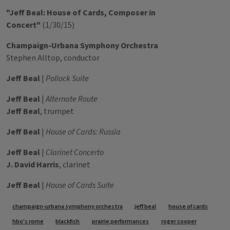
"Jeff Beal: House of Cards, Composer in
Concert"
(1/30/15)
Champaign-Urbana Symphony Orchestra
Stephen Alltop, conductor
Jeff Beal
|
Pollock Suite
Jeff Beal
|
Alternate Route
Jeff Beal
, trumpet
Jeff Beal
|
House of Cards: Russia
Jeff Beal
|
Clarinet Concerto
J. David Harris
, clarinet
Jeff Beal
|
House of Cards Suite
Tags
champaign-urbana symphony orchestra
jeff beal
house of cards
hbo's rome
blackfish
prairie performances
roger cooper