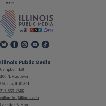
will-fm
IPM Home
Illinois Public Media
Campbell Hall
300 N. Goodwin
Urbana, IL 61801
217-333-7300
willamfm@illinois.edu
Location & Map