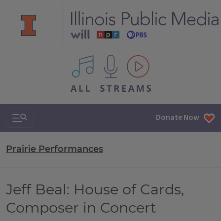
All IPM content streams
Search & Navigation
Donate Now
Prairie Performances
Jeff Beal: House of Cards,
Composer in Concert