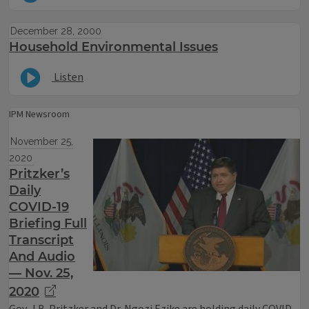
December 28, 2000
Household Environmental Issues
Listen
IPM Newsroom
November 25,
2020
Pritzker’s
Daily
COVID-19
Briefing Full
Transcript
And Audio
— Nov. 25,
2020