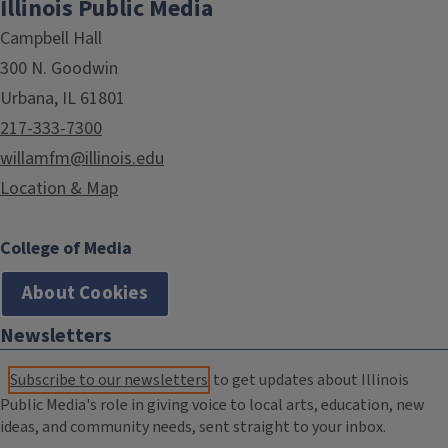
Illinois Public Media
Campbell Hall
300 N. Goodwin
Urbana, IL 61801
217-333-7300
willamfm@illinois.edu
Location & Map
College of Media
About Cookies
Newsletters
Subscribe to our newsletters
to get updates about Illinois
Public Media's role in giving voice to local arts, education, new
ideas, and community needs, sent straight to your inbox.