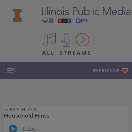
All IPM content streams
Search & Navigation
Donate Now
January 04, 2001
Household Hints
Listen