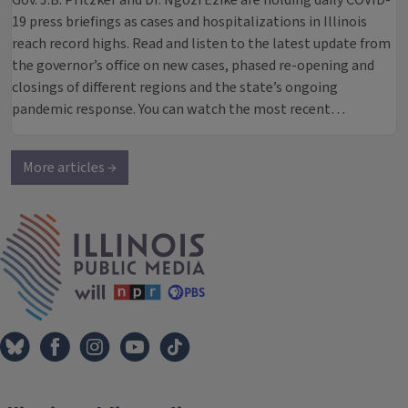
Gov. J.B. Pritzker and Dr. Ngozi Ezike are holding daily COVID-
19 press briefings as cases and hospitalizations in Illinois
reach record highs. Read and listen to the latest update from
the governor’s office on new cases, phased re-opening and
closings of different regions and the state’s ongoing
pandemic response. You can watch the most recent…
More articles →
IPM Home