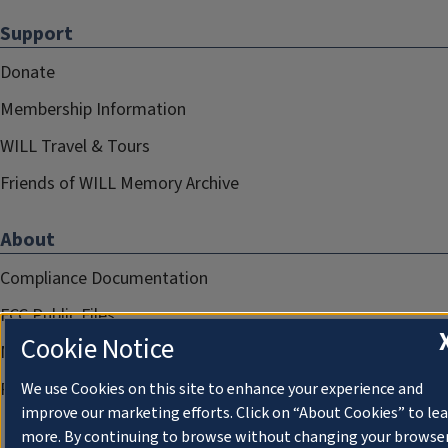
Support
Donate
Membership Information
WILL Travel & Tours
Friends of WILL Memory Archive
About
Compliance Documentation
FCC Public Files
Cookie Notice
Management
Privacy Notice
We use Cookies on this site to enhance your experience and
improve our marketing efforts. Click on “About Cookies” to le
more. By continuing to browse without changing your browse