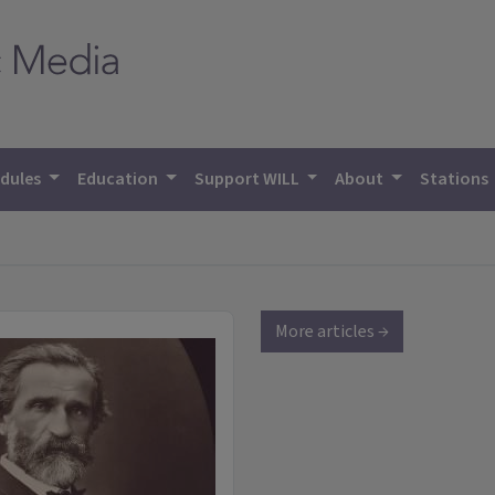
dules
Education
Support WILL
About
Stations
More articles →