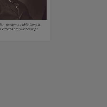
ier - Bonhams, Public Domain,
wikimedia.org/w/index.php?