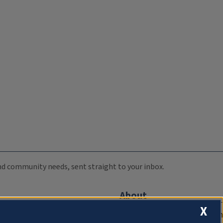
 and community needs, sent straight to your inbox.
About
X
Compliance Documentation