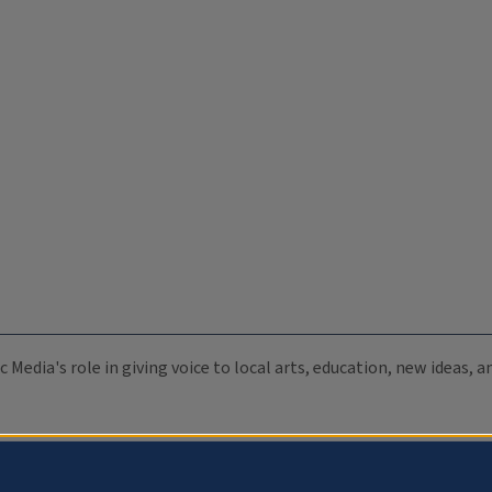
c Media's role in giving voice to local arts, education, new ideas,