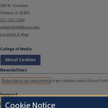
300 N. Goodwin
Urbana, IL 61801
217-333-7300
willamfm@illinois.edu
Location & Map
College of Media
About Cookies
Newsletters
Subscribe to our newsletters
to get updates about Illinois Publi
Support
Cookie Notice
Donate