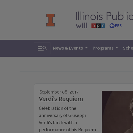
Toggle search
News & Events
Programs
Sche
September 08, 2017
Verdi’s Requiem
Celebration of the
anniversary of Giuseppi
Verdi’s birth with a
performance of his Requiem