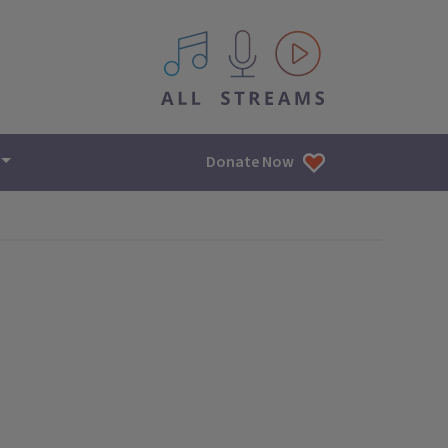
All IPM content streams
Donate Now