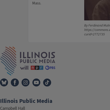
Mass.
By Ferdinand Muln
https://commons.
curid=2772735
IPM Home
Illinois Public Media
Campbell Hall