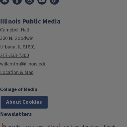
Illinois Public Media
Campbell Hall
300 N. Goodwin
Urbana, IL 61801
217-333-7300
willamfm@illinois.edu
Location & Map
College of Media
About Cookies
Newsletters
Subscribe to our newsletters
to get updates about Illinois