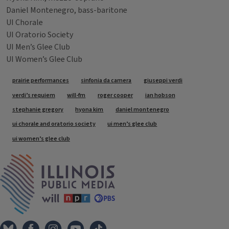
Daniel Montenegro, bass-baritone
UI Chorale
UI Oratorio Society
UI Men’s Glee Club
UI Women’s Glee Club
Tags
prairie performances
sinfonia da camera
giuseppi verdi
verdi’s requiem
will-fm
roger cooper
ian hobson
stephanie gregory
hyona kim
daniel montenegro
ui chorale and oratorio society
ui men’s glee club
ui women’s glee club
IPM Home