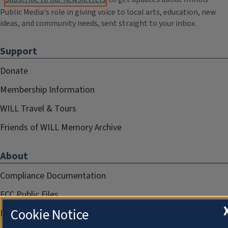
Public Media's role in giving voice to local arts, education, new
ideas, and community needs, sent straight to your inbox.
Support
Donate
Membership Information
WILL Travel & Tours
Friends of WILL Memory Archive
About
Compliance Documentation
FCC Public Files
Cookie Notice
Management