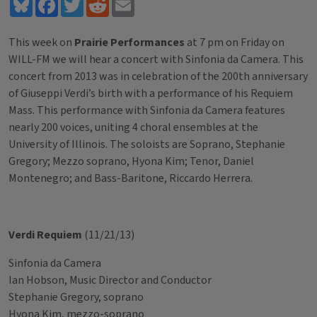
Bluesky
Facebook
Twitter
Reddit
Email
This week on
Prairie Performances
at 7 pm on Friday on
WILL-FM we will hear a concert with Sinfonia da Camera. This
concert from 2013 was in celebration of the 200th anniversary
of Giuseppi Verdi’s birth with a performance of his Requiem
Mass. This performance with Sinfonia da Camera features
nearly 200 voices, uniting 4 choral ensembles at the
University of Illinois. The soloists are Soprano, Stephanie
Gregory; Mezzo soprano, Hyona Kim; Tenor, Daniel
Montenegro; and Bass-Baritone, Riccardo Herrera.
Verdi Requiem
(11/21/13)
Sinfonia da Camera
Ian Hobson, Music Director and Conductor
Stephanie Gregory, soprano
Hyona Kim, mezzo-soprano