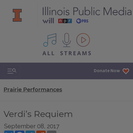
All IPM content streams
Search & Navigation
Donate Now
Prairie Performances
Verdi’s Requiem
September 08, 2017