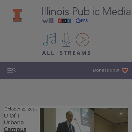
All IPM content streams
Search & Navigation
Donate Now
October 21, 2015
U Of I
Urbana
Campus