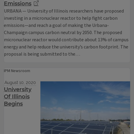
Emissions
URBANA — University of Illinois researchers have proposed
investing in a micronuclear reactor to help fight carbon
emissions—and reach a goal of making the Urbana-
Champaign campus carbon neutral by 2050. The proposed
micronuclear reactor would contribute about 13% of campus
energy and help reduce the university’s carbon footprint. The
proposal is being submitted to the…
IPM Newsroom
August 10, 2020
University
Of Illinois
Begins