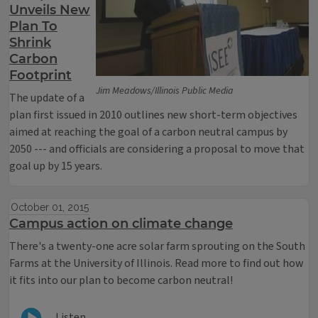
Unveils New
Plan To
Shrink
Carbon
Footprint
Jim Meadows/Illinois Public Media
The update of a
plan first issued in 2010 outlines new short-term objectives
aimed at reaching the goal of a carbon neutral campus by
2050 --- and officials are considering a proposal to move that
goal up by 15 years.
October 01, 2015
Campus action on climate change
There's a twenty-one acre solar farm sprouting on the South
Farms at the University of Illinois. Read more to find out how
it fits into our plan to become carbon neutral!
Listen