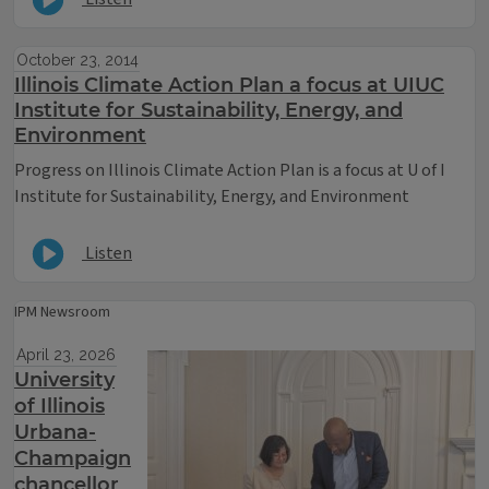
October 23, 2014
Illinois Climate Action Plan a focus at UIUC
Institute for Sustainability, Energy, and
Environment
Progress on Illinois Climate Action Plan is a focus at U of I
Institute for Sustainability, Energy, and Environment
Listen
IPM Newsroom
April 23, 2026
University
of Illinois
Urbana-
Champaign
chancellor