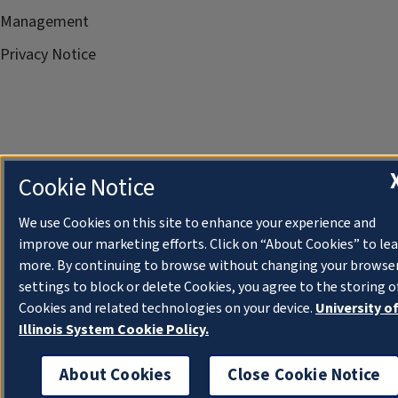
Management
Privacy Notice
Cookie Notice
We use Cookies on this site to enhance your experience and
improve our marketing efforts. Click on “About Cookies” to le
more. By continuing to browse without changing your browse
settings to block or delete Cookies, you agree to the storing o
Cookies and related technologies on your device.
University o
Illinois System Cookie Policy.
About Cookies
Close Cookie Notice