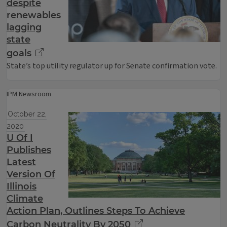
despite
renewables
lagging
state
goals
State’s top utility regulator up for Senate confirmation vote.
IPM Newsroom
October 22,
2020
U Of I
Publishes
Latest
Version Of
Illinois
Climate
Action Plan, Outlines Steps To Achieve
Carbon Neutrality By 2050