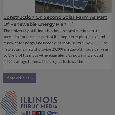
Construction On Second Solar Farm As Part
Of Renewable Energy Plan
The University of Illinois has begun construction on its
second solar farm, as part of its long-term plan to expand
renewable energy and become carbon-neutral by 2050. The
new solar farm will provide 20,000 megawatt hours per year
to the U of I campus—the equivalent to powering around
2,000 average homes. The project follows the…
More articles →
IPM Home