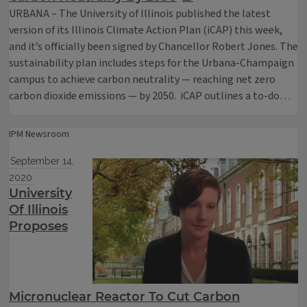
URBANA – The University of Illinois published the latest
version of its Illinois Climate Action Plan (iCAP) this week,
and it’s officially been signed by Chancellor Robert Jones. The
sustainability plan includes steps for the Urbana-Champaign
campus to achieve carbon neutrality — reaching net zero
carbon dioxide emissions — by 2050. iCAP outlines a to-do…
IPM Newsroom
September 14,
2020
University
Of Illinois
Proposes
Micronuclear Reactor To Cut Carbon