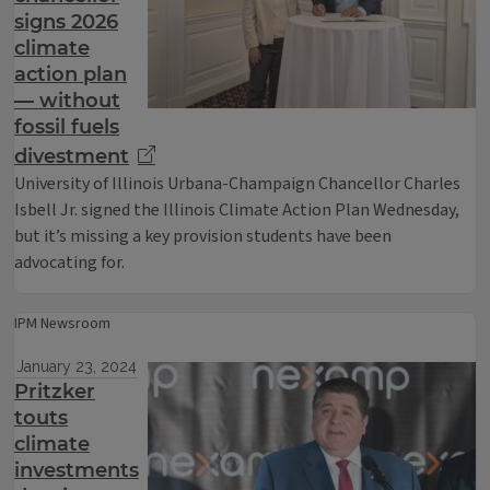
signs 2026
climate
action plan
— without
fossil fuels
divestment
University of Illinois Urbana-Champaign Chancellor Charles
Isbell Jr. signed the Illinois Climate Action Plan Wednesday,
but it’s missing a key provision students have been
advocating for.
IPM Newsroom
January 23, 2024
Pritzker
touts
climate
investments