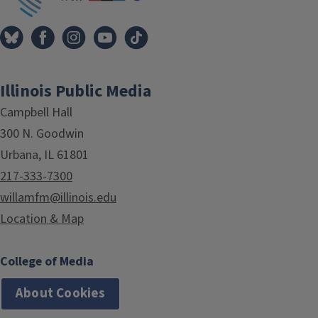
Illinois Public Media
Campbell Hall
300 N. Goodwin
Urbana, IL 61801
217-333-7300
willamfm@illinois.edu
Location & Map
College of Media
About Cookies