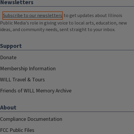
Newsletters
Subscribe to our newsletters
to get updates about Illinois
Public Media's role in giving voice to local arts, education, new
ideas, and community needs, sent straight to your inbox.
Support
Donate
Membership Information
WILL Travel & Tours
Friends of WILL Memory Archive
About
Compliance Documentation
FCC Public Files