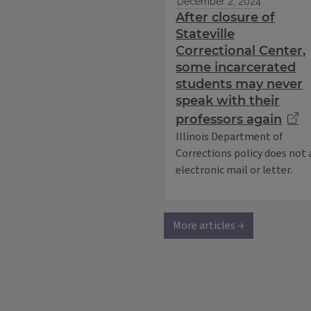
December 2, 2024
After closure of
Stateville
Correctional Center,
some incarcerated
students may never
speak with their
professors again
Illinois Department of
Corrections policy does not
electronic mail or letter.
More articles →