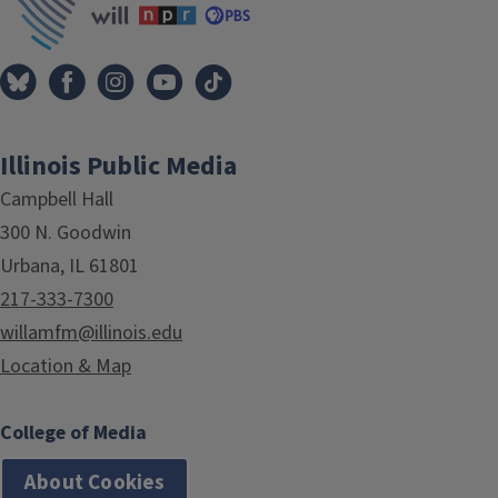
Illinois Public Media
Campbell Hall
300 N. Goodwin
Urbana, IL 61801
217-333-7300
willamfm@illinois.edu
Location & Map
College of Media
About Cookies