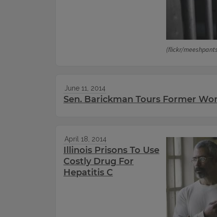
(flickr/meeshpant
June 11, 2014
Sen. Barickman Tours Former Wo
April 18, 2014
Illinois Prisons To Use
Costly Drug For
Hepatitis C