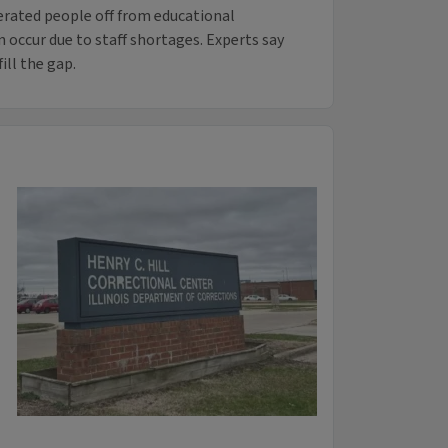
erated people off from educational
n occur due to staff shortages. Experts say
ill the gap.