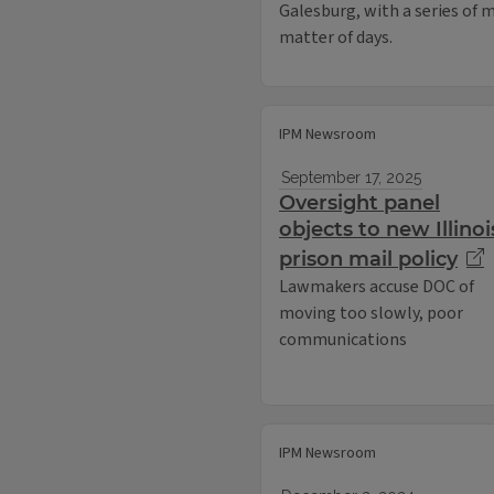
Galesburg, with a series of m
matter of days.
IPM Newsroom
September 17, 2025
Oversight panel
objects to new Illinoi
prison mail policy
Lawmakers accuse DOC of
moving too slowly, poor
communications
IPM Newsroom