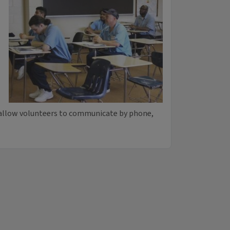
 allow volunteers to communicate by phone,