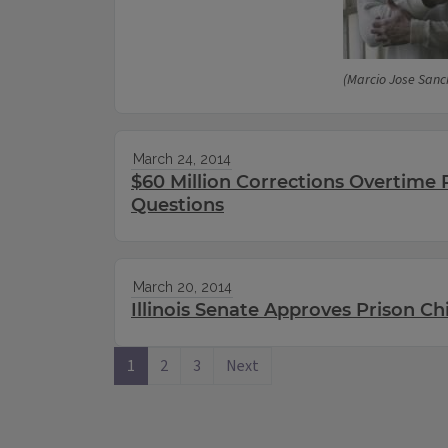
(Marcio Jose Sanc
March 24, 2014
$60 Million Corrections Overtime 
Questions
March 20, 2014
Illinois Senate Approves Prison Ch
1
2
3
Next