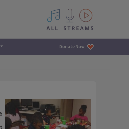
All IPM content streams
Donate Now
e
t