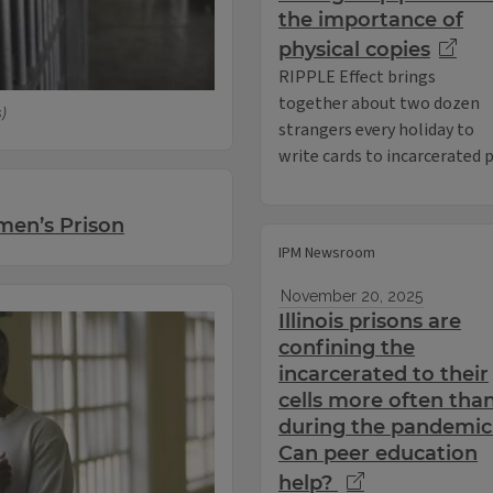
the importance of
physical copies
RIPPLE Effect brings
together about two dozen
s)
strangers every holiday to
write cards to incarcerated
men’s Prison
IPM Newsroom
November 20, 2025
Illinois prisons are
confining the
incarcerated to their
cells more often tha
during the pandemic
Can peer education
help?