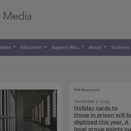
dules
Education
Support WILL
About
Stations
IPM Newsroom
December 5, 2025
Holiday cards to
those in prison will b
digitized this year. A
local group points ou