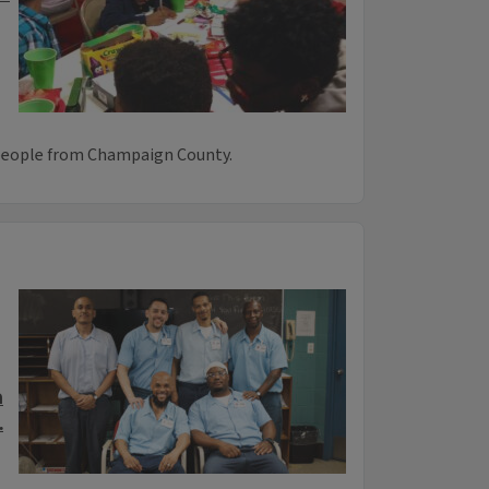
 people from Champaign County.
n
.