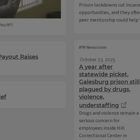
Prison lockdowns cut incarc
opportunities, and they ofte
peer mentorship could help f
hez/AP)
IPM Newsroom
Payout Raises
October 23, 2025
A year after
statewide picket,
Galesburg prison still
plagued by drugs,
ief
violence,
understaffing
Drugs and violence remain a
serious concern for
employees inside Hill
Correctional Center in