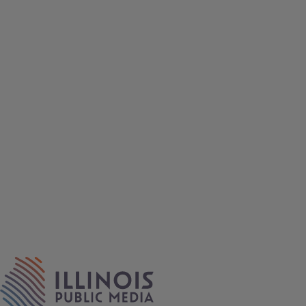
IPM Home