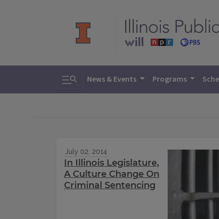
Toggle search
News & Events
Programs
Sche
July 02, 2014
In Illinois Legislature,
A Culture Change On
Criminal Sentencing