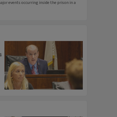
ajor events occurring inside the prison in a
s