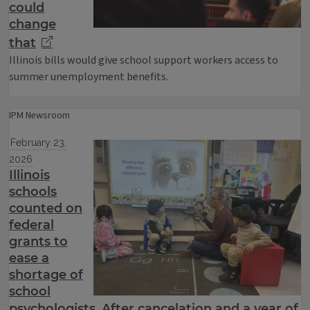
could
change
that
Illinois bills would give school support workers access to
summer unemployment benefits.
IPM Newsroom
February 23,
2026
Illinois
schools
counted on
federal
grants to
ease a
shortage of
school
psychologists. After cancelation and a year of