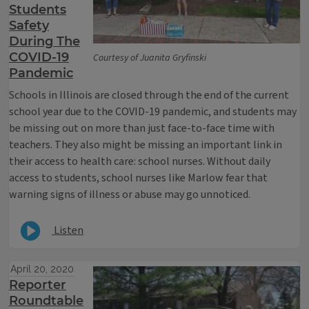
Students
Safety
During The
COVID-19
Courtesy of Juanita Gryfinski
Pandemic
Schools in Illinois are closed through the end of the current
school year due to the COVID-19 pandemic, and students may
be missing out on more than just face-to-face time with
teachers. They also might be missing an important link in
their access to health care: school nurses. Without daily
access to students, school nurses like Marlow fear that
warning signs of illness or abuse may go unnoticed.
Listen
April 20, 2020
Reporter
Roundtable