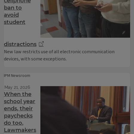
cellphone
ban to
avoid
student
distractions
New law restricts use of all electronic communication
devices, with some exceptions.
IPM Newsroom
May 21, 2026
When the
school year
ends, their
paychecks
do too.
Lawmakers