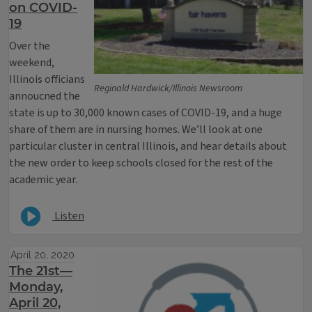
on COVID-
19
Over the
weekend,
Illinois officians
Reginald Hardwick/Illinois Newsroom
annoucned the
state is up to 30,000 known cases of COVID-19, and a huge
share of them are in nursing homes. We’ll look at one
particular cluster in central Illinois, and hear details about
the new order to keep schools closed for the rest of the
academic year.
Listen
April 20, 2020
The 21st—
Monday,
April 20,