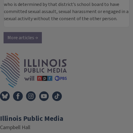
who is determined by that district’s school board to have
committed sexual assault, sexual harassment or engaged in a
sexual activity without the consent of the other person.
More articles →
IPM Home
Illinois Public Media
Campbell Hall