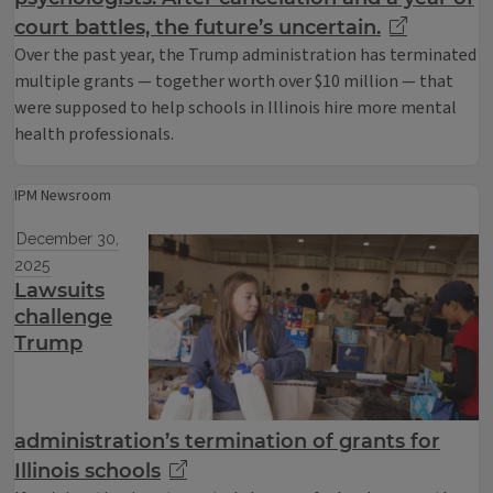
court battles, the future’s uncertain.
Over the past year, the Trump administration has terminated
multiple grants — together worth over $10 million — that
were supposed to help schools in Illinois hire more mental
health professionals.
IPM Newsroom
December 30,
2025
Lawsuits
challenge
Trump
administration’s termination of grants for
Illinois schools