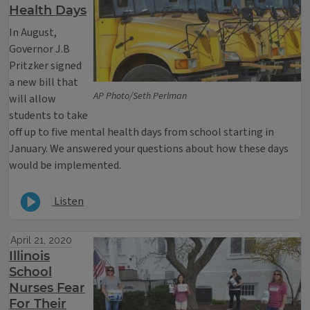
Health Days
In August,
Governor J.B
Pritzker signed
a new bill that
AP Photo/Seth Perlman
will allow
students to take
off up to five mental health days from school starting in
January. We answered your questions about how these days
would be implemented.
Listen
April 21, 2020
Illinois
School
Nurses Fear
For Their