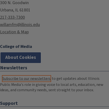
300 N. Goodwin
Urbana, IL 61801
217-333-7300
willamfm@illinois.edu
Location & Map
College of Media
About Cookies
Newsletters
Subscribe to our newsletters
to get updates about Illinois
Public Media's role in giving voice to local arts, education, new
ideas, and community needs, sent straight to your inbox.
Support