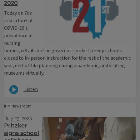
2020
Today on
The
21st
: a look at
COVID-19's
prevalence in
nursing
homes, details on the governor's order to keep schools
closed to in-person instruction for the rest of the academic
year, end-of-life planning during a pandemic, and visiting
museums virtually.
Listen
IPM Newsroom
July 29, 2026
Pritzker
signs school