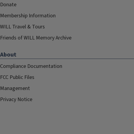
Donate
Membership Information
WILL Travel & Tours
Friends of WILL Memory Archive
About
Compliance Documentation
FCC Public Files
Management
Privacy Notice