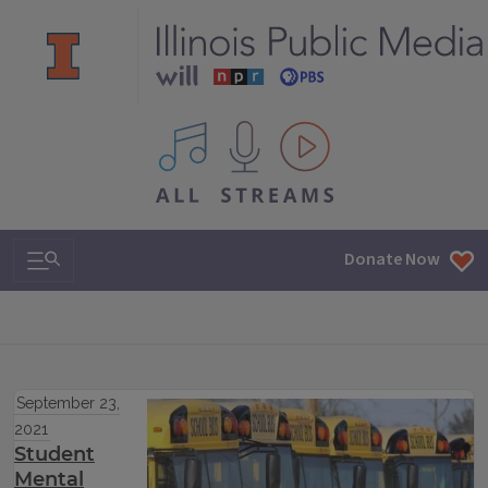
All IPM content streams
Search & Navigation
Donate Now
September 23,
2021
Student
Mental