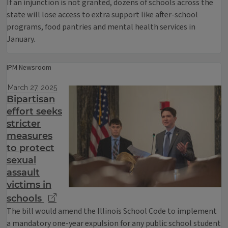
If an injunction is not granted, dozens of schools across the
state will lose access to extra support like after-school
programs, food pantries and mental health services in
January.
IPM Newsroom
March 27, 2025
Bipartisan
effort seeks
stricter
measures
to protect
sexual
assault
victims in
schools
The bill would amend the Illinois School Code to implement
a mandatory one-year expulsion for any public school student