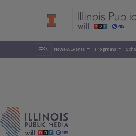
Toggle search
News & Events
Programs
Sche
IPM Home