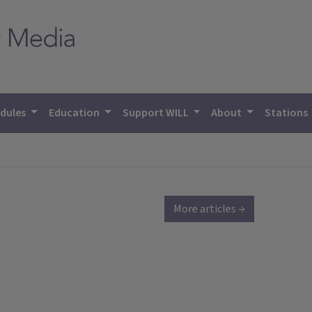
dules
Education
Support WILL
About
Stations
More articles →