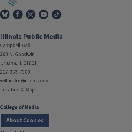
Illinois Public Media
Campbell Hall
300 N. Goodwin
Urbana, IL 61801
217-333-7300
willamfm@illinois.edu
Location & Map
College of Media
About Cookies