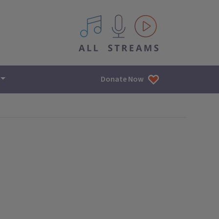
All IPM content streams
Donate Now