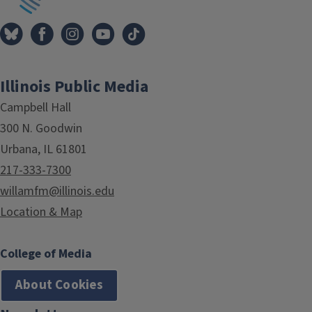
Illinois Public Media
Campbell Hall
300 N. Goodwin
Urbana, IL 61801
217-333-7300
willamfm@illinois.edu
Location & Map
College of Media
About Cookies