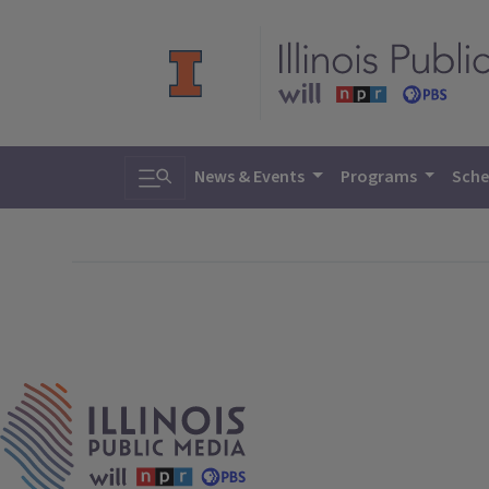
Toggle search
News & Events
Programs
Sche
IPM Home