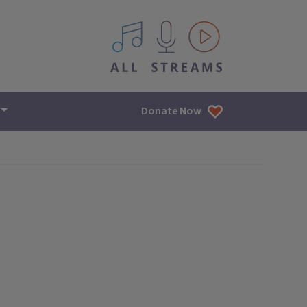
All IPM content streams
Donate Now