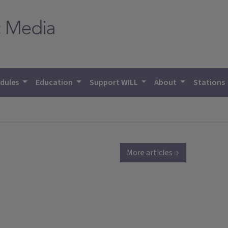
dules
Education
Support WILL
About
Stations
More articles →