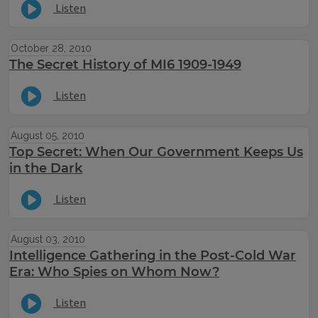
Listen
October 28, 2010
The Secret History of MI6 1909-1949
Listen
August 05, 2010
Top Secret: When Our Government Keeps Us
in the Dark
Listen
August 03, 2010
Intelligence Gathering in the Post-Cold War
Era: Who Spies on Whom Now?
Listen