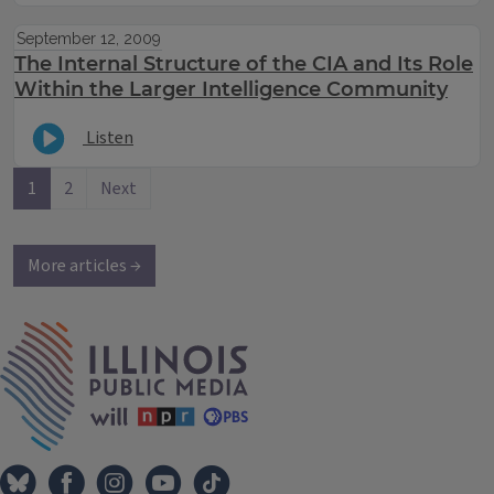
September 12, 2009
The Internal Structure of the CIA and Its Role
Within the Larger Intelligence Community
Listen
1
2
Next
More articles →
IPM Home