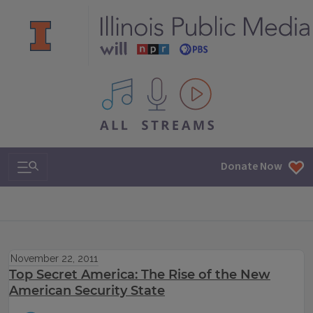
All IPM content streams
Search & Navigation
Donate Now
November 22, 2011
Top Secret America: The Rise of the New
American Security State