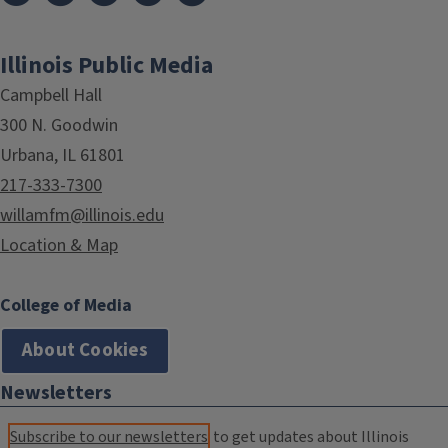
Illinois Public Media
Campbell Hall
300 N. Goodwin
Urbana, IL 61801
217-333-7300
willamfm@illinois.edu
Location & Map
College of Media
About Cookies
Newsletters
Subscribe to our newsletters
to get updates about Illinois