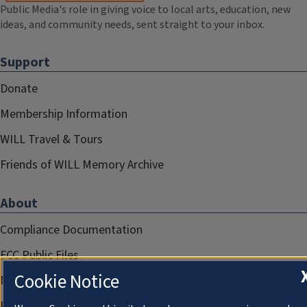
Public Media's role in giving voice to local arts, education, new
ideas, and community needs, sent straight to your inbox.
Support
Donate
Membership Information
WILL Travel & Tours
Friends of WILL Memory Archive
About
Compliance Documentation
FCC Public Files
Cookie Notice
Management
Privacy Notice