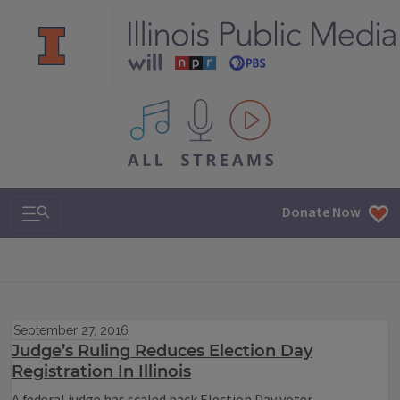
All IPM content streams
Search & Navigation
Donate Now
September 27, 2016
Judge’s Ruling Reduces Election Day
Registration In Illinois