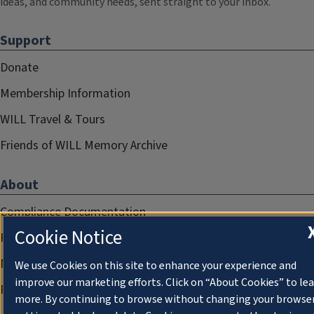
ideas, and community needs, sent straight to your inbox.
Support
Donate
Membership Information
WILL Travel & Tours
Friends of WILL Memory Archive
About
Compliance Documentation
Cookie Notice
FCC Public Files
Management
We use Cookies on this site to enhance your experience and
improve our marketing efforts. Click on “About Cookies” to le
Privacy Notice
more. By continuing to browse without changing your browse