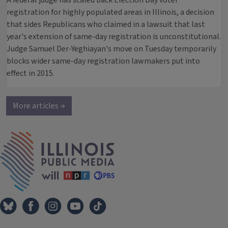
A federal judge has scaled back Election Day voter
registration for highly populated areas in Illinois, a decision
that sides Republicans who claimed in a lawsuit that last
year's extension of same-day registration is unconstitutional.
Judge Samuel Der-Yeghiayan's move on Tuesday temporarily
blocks wider same-day registration lawmakers put into
effect in 2015.
More articles →
IPM Home