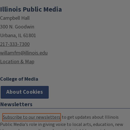
Illinois Public Media
Campbell Hall
300 N. Goodwin
Urbana, IL 61801
217-333-7300
willamfm@illinois.edu
Location & Map
College of Media
About Cookies
Newsletters
Subscribe to our newsletters
to get updates about Illinois
Public Media's role in giving voice to local arts, education, new