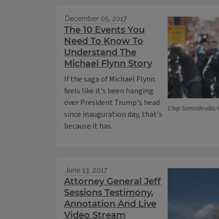
December 05, 2017
The 10 Events You
Need To Know To
Understand The
Michael Flynn Story
If the saga of Michael Flynn
feels like it's been hanging
over President Trump's head
Chip Somodevilla/
since inauguration day, that's
because it has.
June 13, 2017
Attorney General Jeff
Sessions Testimony,
Annotation And Live
Video Stream