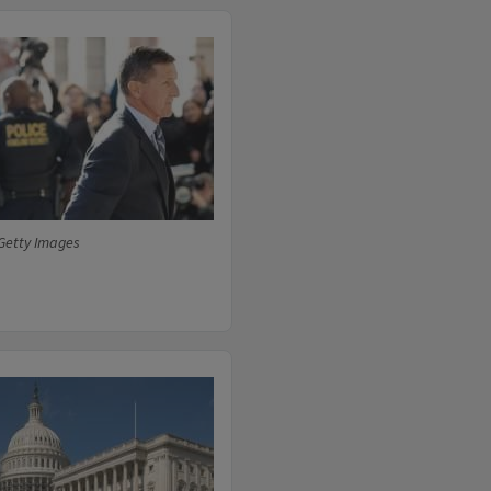
Getty Images