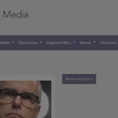
dules
Education
Support WILL
About
Stations
More articles →