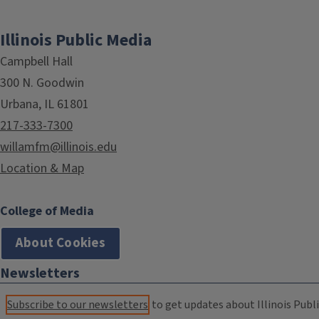
Illinois Public Media
Campbell Hall
300 N. Goodwin
Urbana, IL 61801
217-333-7300
willamfm@illinois.edu
Location & Map
College of Media
About Cookies
Newsletters
Subscribe to our newsletters
to get updates about Illinois Publi