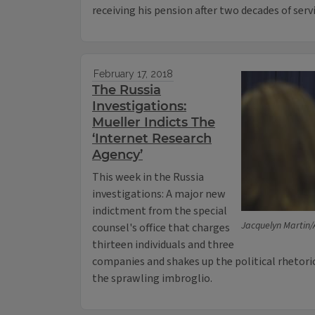
receiving his pension after two decades of serv
February 17, 2018
The Russia
Investigations:
Mueller Indicts The
‘Internet Research
Agency’
This week in the Russia
investigations: A major new
indictment from the special
Jacquelyn Martin/
counsel's office that charges
thirteen individuals and three
companies and shakes up the political rhetoric
the sprawling imbroglio.