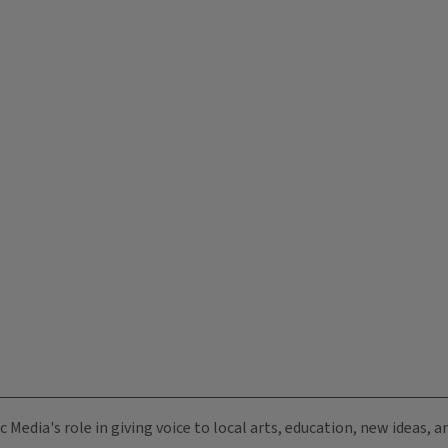
c Media's role in giving voice to local arts, education, new ideas,