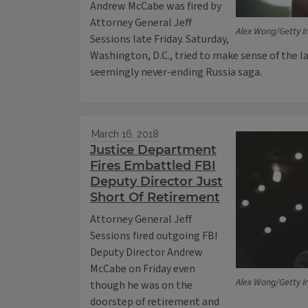
Andrew McCabe was fired by
Attorney General Jeff
Alex Wong/Getty 
Sessions late Friday. Saturday,
Washington, D.C., tried to make sense of the 
seemingly never-ending Russia saga.
March 16, 2018
Justice Department
Fires Embattled FBI
Deputy Director Just
Short Of Retirement
Attorney General Jeff
Sessions fired outgoing FBI
Deputy Director Andrew
McCabe on Friday even
Alex Wong/Getty 
though he was on the
doorstep of retirement and