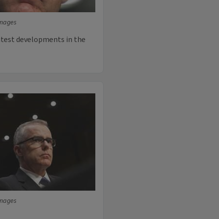
Images
latest developments in the
Images