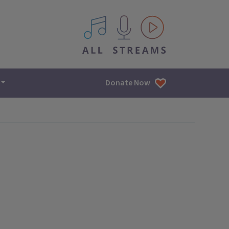
All IPM content streams
Donate Now