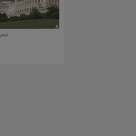
pitol