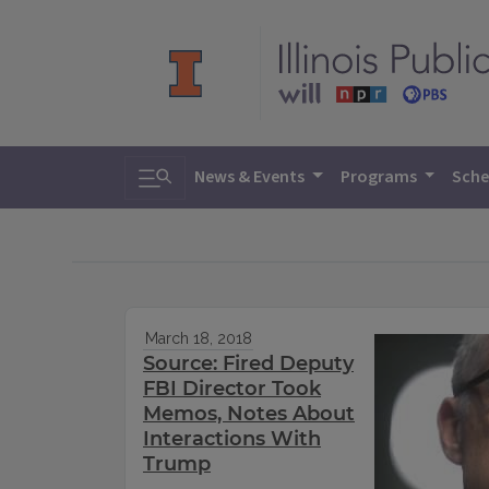
Toggle search
News & Events
Programs
Sche
March 18, 2018
Source: Fired Deputy
FBI Director Took
Memos, Notes About
Interactions With
Trump