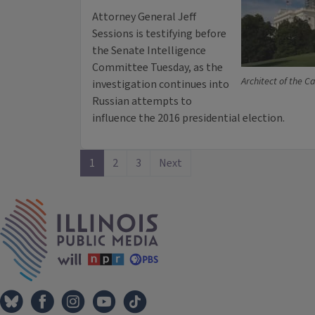
Attorney General Jeff
Sessions is testifying before
the Senate Intelligence
Committee Tuesday, as the
Architect of the Ca
investigation continues into
Russian attempts to
influence the 2016 presidential election.
1
2
3
Next
IPM Home