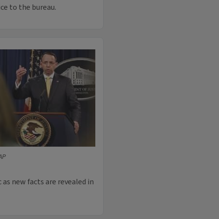
ice to the bureau.
AP
 as new facts are revealed in