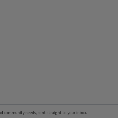
 and community needs, sent straight to your inbox.