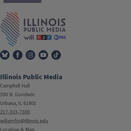
IPM Home
Illinois Public Media
Campbell Hall
300 N. Goodwin
Urbana, IL 61801
217-333-7300
willamfm@illinois.edu
Location & Map