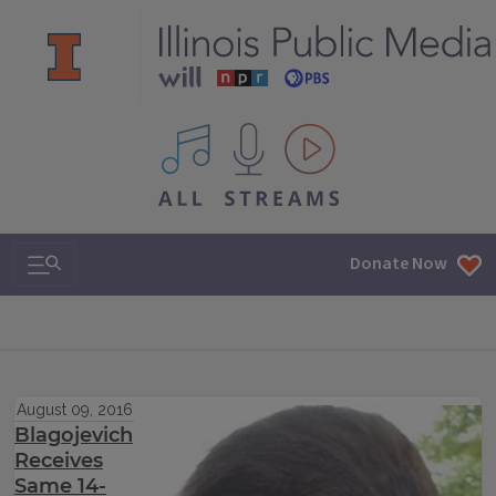
All IPM content streams
Search & Navigation
Donate Now
August 09, 2016
Blagojevich
Receives
Same 14-