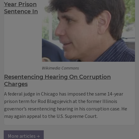
Year Prison
Sentence In
Wikimedia Commons
Resentencing Hearing On Corruption
Charges
A federal judge in Chicago has imposed the same 14-year
prison term for Rod Blagojevich at the former Illinois
governor’s resentencing hearing in his corruption case. He
may again appeal to the U.S. Supreme Court.
More articles →