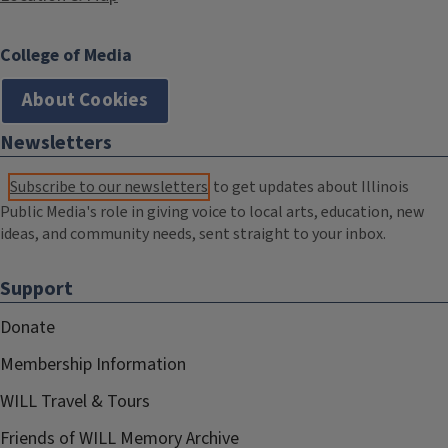
College of Media
About Cookies
Newsletters
Subscribe to our newsletters
to get updates about Illinois
Public Media's role in giving voice to local arts, education, new
ideas, and community needs, sent straight to your inbox.
Support
Donate
Membership Information
WILL Travel & Tours
Friends of WILL Memory Archive