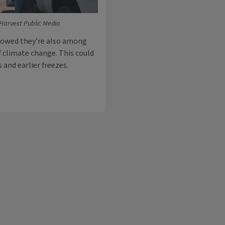
Harvest Public Media
showed they’re also among
f climate change. This could
and earlier freezes.