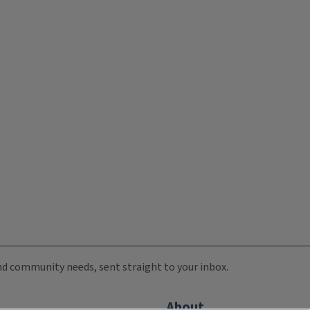
 and community needs, sent straight to your inbox.
About