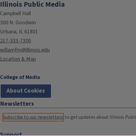
Illinois Public Media
Campbell Hall
300 N. Goodwin
Urbana, IL 61801
217-333-7300
willamfm@illinois.edu
Location & Map
College of Media
About Cookies
Newsletters
Subscribe to our newsletters
to get updates about Illinois Publi
Support