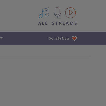
All IPM content streams
Donate Now