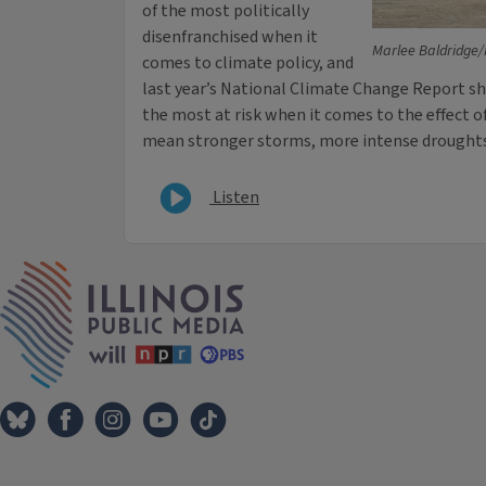
of the most politically
disenfranchised when it
Marlee Baldridge/
comes to climate policy, and
last year’s National Climate Change Report 
the most at risk when it comes to the effect o
mean stronger storms, more intense droughts 
Listen
IPM Home