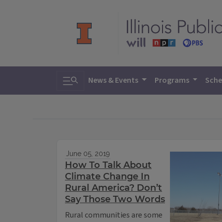
Toggle search
News & Events
Programs
Sche
June 05, 2019
How To Talk About
Climate Change In
Rural America? Don’t
Say Those Two Words
Rural communities are some