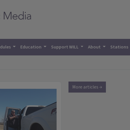
dules
Education
Support WILL
About
Stations
More articles →