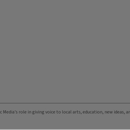
c Media's role in giving voice to local arts, education, new ideas,