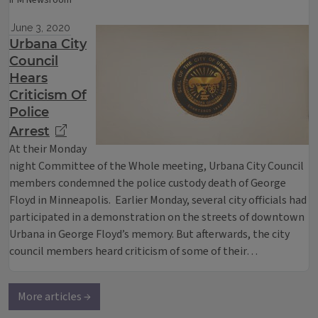
IPM Newsroom
June 3, 2020
Urbana City
Council
Hears
Criticism Of
Police
Arrest
At their Monday
night Committee of the Whole meeting, Urbana City Council
members condemned the police custody death of George
Floyd in Minneapolis. Earlier Monday, several city officials had
participated in a demonstration on the streets of downtown
Urbana in George Floyd’s memory. But afterwards, the city
council members heard criticism of some of their…
More articles →