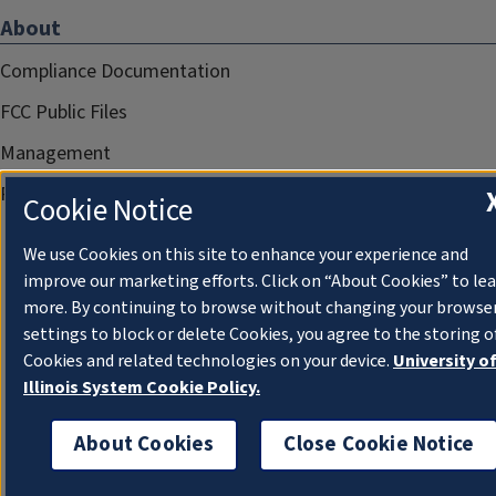
About
Compliance Documentation
FCC Public Files
Management
Privacy Notice
Cookie Notice
We use Cookies on this site to enhance your experience and
improve our marketing efforts. Click on “About Cookies” to le
more. By continuing to browse without changing your browse
settings to block or delete Cookies, you agree to the storing o
Cookies and related technologies on your device.
University o
Illinois System Cookie Policy.
About Cookies
Close Cookie Notice