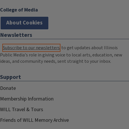
College of Media
About Cookies
Newsletters
Subscribe to our newsletters
to get updates about Illinois
Public Media's role in giving voice to local arts, education, new
ideas, and community needs, sent straight to your inbox.
Support
Donate
Membership Information
WILL Travel & Tours
Friends of WILL Memory Archive