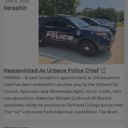
June 11, 2020
Seraphin
Reappointed As Urbana Police Chief
URBANA – Bryant Seraphin’s appointment as Urbana police
chief has been renewed for another year by the Urbana City
Council. Approval came Wednesday night, on a 5-1 vote, with
one abstention. Alderman William Colbrook (R-Ward 6)
abstained, citing his position as Parkland College police chief.
The “no” vote came from Alderman Jared Miller. The Ward…