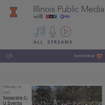
All IPM content streams
Search & Navigation
Donate Now
February 10,
2017
Separate C-
U Events