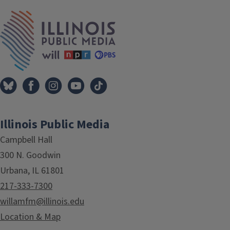
IPM Home
Illinois Public Media
Campbell Hall
300 N. Goodwin
Urbana, IL 61801
217-333-7300
willamfm@illinois.edu
Location & Map