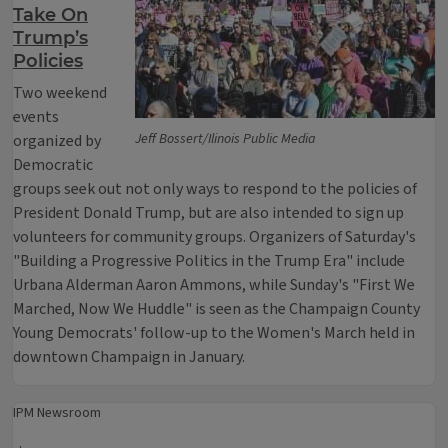
Take On
Trump’s
Policies
Two weekend
events
Jeff Bossert/Ilinois Public Media
organized by
Democratic
groups seek out not only ways to respond to the policies of
President Donald Trump, but are also intended to sign up
volunteers for community groups. Organizers of Saturday's
"Building a Progressive Politics in the Trump Era" include
Urbana Alderman Aaron Ammons, while Sunday's "First We
Marched, Now We Huddle" is seen as the Champaign County
Young Democrats' follow-up to the Women's March held in
downtown Champaign in January.
IPM Newsroom