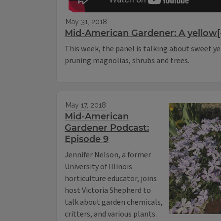
May 31, 2018
Mid-American Gardener: A yellow[-
This week, the panel is talking about sweet ye
pruning magnolias, shrubs and trees.
May 17, 2018
Mid-American
Gardener Podcast:
Episode 9
Jennifer Nelson, a former
University of Illinois
horticulture educator, joins
host Victoria Shepherd to
talk about garden chemicals,
critters, and various plants.