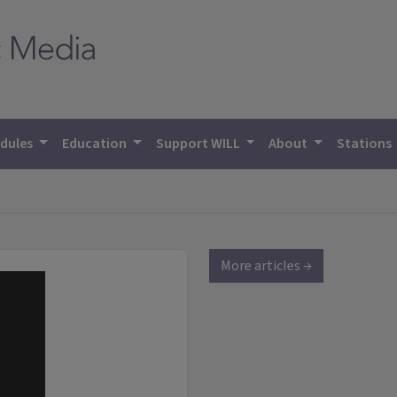
dules
Education
Support WILL
About
Stations
More articles →