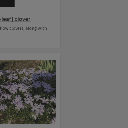
leaf] clover
llow clovers, along with