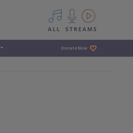
All IPM content streams
Donate Now