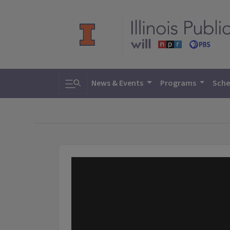
Toggle search
News & Events
Programs
Sche