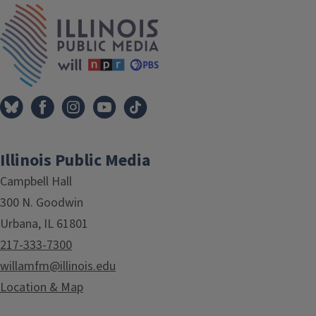
IPM Home
Illinois Public Media
Campbell Hall
300 N. Goodwin
Urbana, IL 61801
217-333-7300
willamfm@illinois.edu
Location & Map