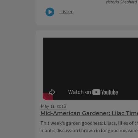
Victoria Shepherd
Listen
May 11, 2018
Mid-American Gardener: Lilac Tim
This week's garden goodness: Lilacs, lilies of 
mantis discussion thrown in for good measure