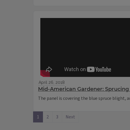
April 26, 2018
Mid-American Gardener: Sprucing 
The panel is covering the blue spruce blight,
1
2
3
Next