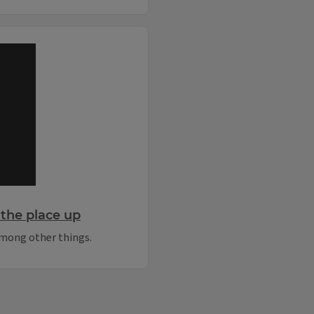
the place up
 among other things.