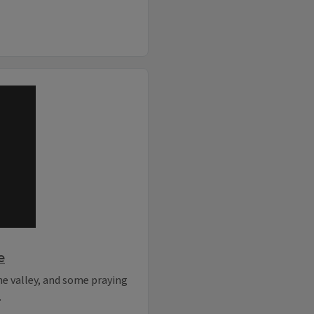
e
the valley, and some praying
.