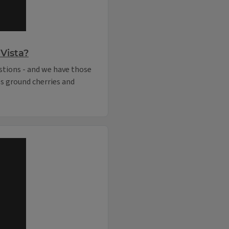
Vista?
stions - and we have those
es ground cherries and