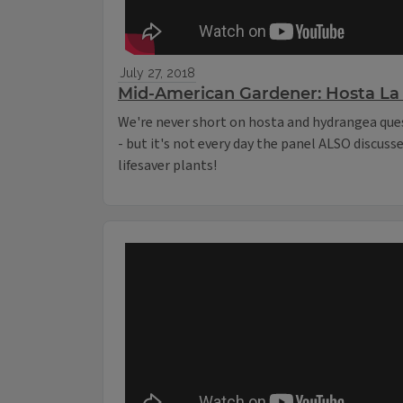
July 27, 2018
Mid-American Gardener: Hosta La 
We're never short on hosta and hydrangea que
- but it's not every day the panel ALSO discuss
lifesaver plants!