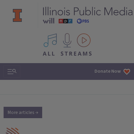
All IPM content streams
Search & Navigation
Donate Now
More articles →
IPM Home