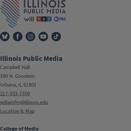
Illinois Public Media
Campbell Hall
300 N. Goodwin
Urbana, IL 61801
217-333-7300
willamfm@illinois.edu
Location & Map
College of Media