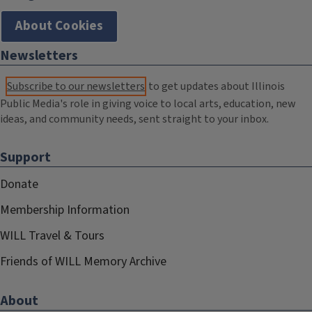
About Cookies
Newsletters
Subscribe to our newsletters
to get updates about Illinois
Public Media's role in giving voice to local arts, education, new
ideas, and community needs, sent straight to your inbox.
Support
Donate
Membership Information
WILL Travel & Tours
Friends of WILL Memory Archive
About