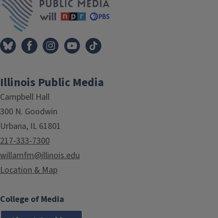
Illinois Public Media
Campbell Hall
300 N. Goodwin
Urbana, IL 61801
217-333-7300
willamfm@illinois.edu
Location & Map
College of Media