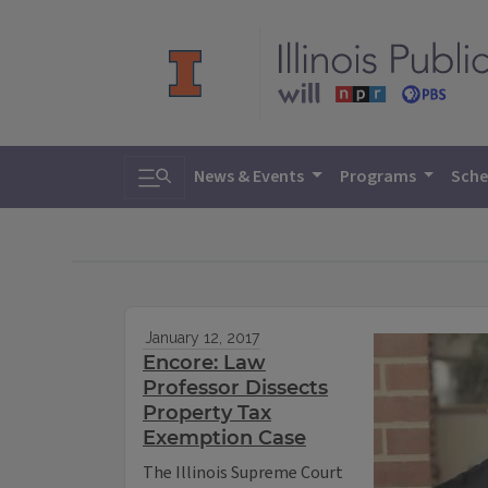
Toggle search
News & Events
Programs
Sche
January 12, 2017
Encore: Law
Professor Dissects
Property Tax
Exemption Case
The Illinois Supreme Court