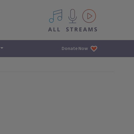
All IPM content streams
Donate Now