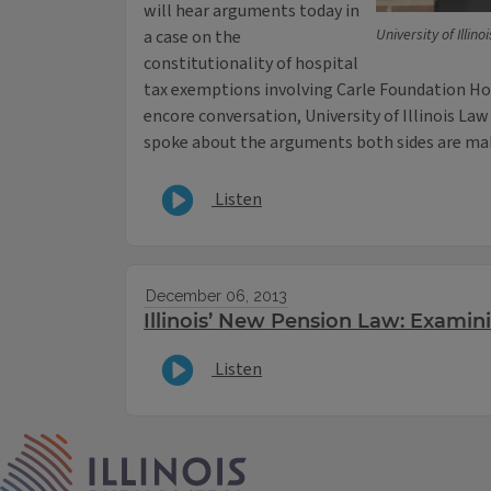
will hear arguments today in
University of Illin
a case on the
constitutionality of hospital
tax exemptions involving Carle Foundation Hos
encore conversation, University of Illinois L
spoke about the arguments both sides are mak
Listen
December 06, 2013
Illinois’ New Pension Law: Examin
Listen
IPM Home