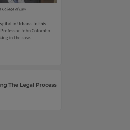
ois College of Law
pital in Urbana. In this
aw Professor John Colombo
ing in the case.
ing The Legal Process