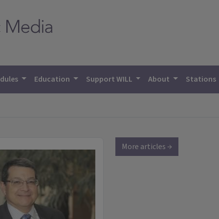
dules
Education
Support WILL
About
Stations
More articles →