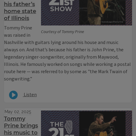
his father’s
home state
of Illinois
Tommy Prine
Courtesy of Tommy Prine
was raised in
Nashville with guitars lying around his house and music
always on. And that’s because his father is John Prine, the
legendary singer-songwriter, originally from Maywood,
Illinois. He famously worked on songs while working a postal
route here — was referred to by some as "the Mark Twain of
songwriting.”
Listen
May 02, 2025
Tommy
Prine brings
his music to