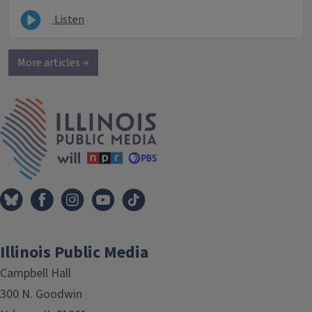
Listen
More articles →
IPM Home
Illinois Public Media
Campbell Hall
300 N. Goodwin