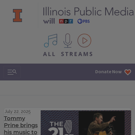
All IPM content streams
Search & Navigation
Donate Now
July 22, 2025
Tommy
Prine brings
his music to