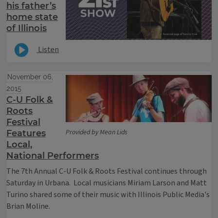
his father’s
home state
of Illinois
Listen
November 06,
2015
C-U Folk &
Roots
Festival
Provided by Mean Lids
Features
Local,
National Performers
The 7th Annual C-U Folk & Roots Festival continues through
Saturday in Urbana. Local musicians Miriam Larson and Matt
Turino shared some of their music with Illinois Public Media's
Brian Moline.