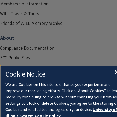
Membership Information
WILL Travel & Tours
Friends of WILL Memory Archive
About
Compliance Documentation
FCC Public Files
Management
Cookie Notice
Privacy Notice
We use Cookies on this site to enhance your experience and
improve our marketing efforts. Click on “About Cookies” to le
more. By continuing to browse without changing your browse
settings to block or delete Cookies, you agree to the storing o
Cookies and related technologies on your device.
University o
Illinois System Cookie Policy.