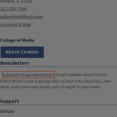
Urbana, IL 61801
217-333-7300
willamfm@illinois.edu
Location & Map
College of Media
About Cookies
Newsletters
Subscribe to our newsletters
to get updates about Illinois
Public Media's role in giving voice to local arts, education, new
ideas, and community needs, sent straight to your inbox.
Support
Donate