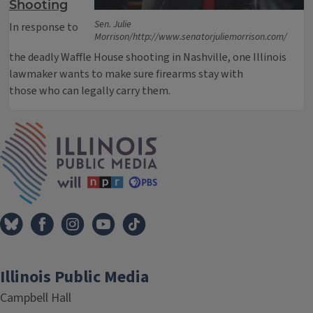
Shooting
Sen. Julie
In response to
Morrison/http://www.senatorjuliemorrison.com/
the deadly Waffle House shooting in Nashville, one Illinois
lawmaker wants to make sure firearms stay with
those who can legally carry them.
IPM Home
Illinois Public Media
Campbell Hall