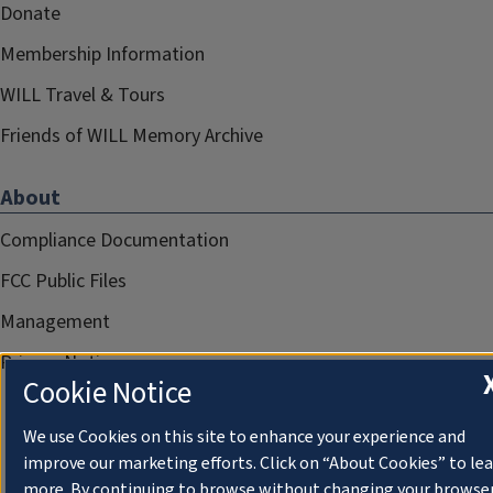
Donate
Membership Information
WILL Travel & Tours
Friends of WILL Memory Archive
About
Compliance Documentation
FCC Public Files
Management
Privacy Notice
Cookie Notice
We use Cookies on this site to enhance your experience and
improve our marketing efforts. Click on “About Cookies” to le
more. By continuing to browse without changing your browse