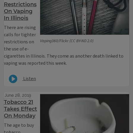
Restrictions
On Vaping
In Illinois
There are rising
calls for tighter
Vaping360/Flickr (CC BY-ND 2.0)
restrictions on
the use of e-
cigarettes in Illinois. They come as another death linked to
vaping was reported this week.
Listen
June 28, 2019
Tobacco 21
Takes Effect
On Monday
The age to buy
tobacco