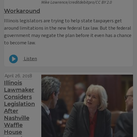
Mike Lawrence/creditdebitpro/CC BY 2.0
Workaround
Illinois legislators are trying to help state taxpayers get
around limitations in the new federal tax law. But the federal
government may negate the plan before it even has a chance
to become law.
Listen
April 26, 2018
Illinois
Lawmaker
Considers
Legislation
After
Nashville
Waffle
House