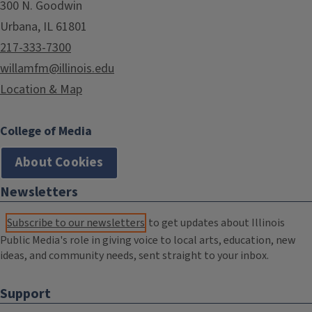
300 N. Goodwin
Urbana, IL 61801
217-333-7300
willamfm@illinois.edu
Location & Map
College of Media
About Cookies
Newsletters
Subscribe to our newsletters
to get updates about Illinois
Public Media's role in giving voice to local arts, education, new
ideas, and community needs, sent straight to your inbox.
Support