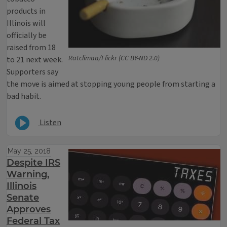
products in
Illinois will
officially be
raised from 18
Ratclimaa/Flickr (CC BY-ND 2.0)
to 21 next week.
Supporters say
the move is aimed at stopping young people from starting a
bad habit.
Listen
May 25, 2018
Despite IRS
Warning,
Illinois
Senate
Approves
Federal Tax