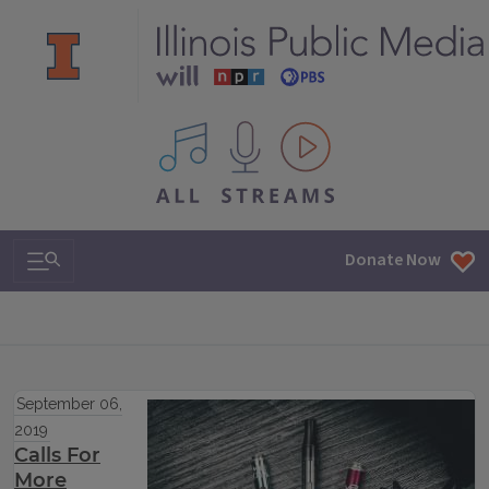
All IPM content streams
Search & Navigation
Donate Now
September 06,
2019
Calls For
More