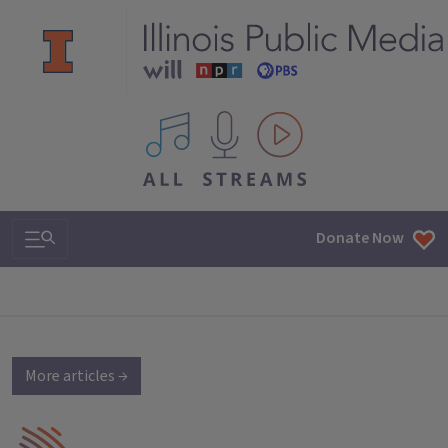
All IPM content streams
Search & Navigation
Donate Now
More articles →
IPM Home