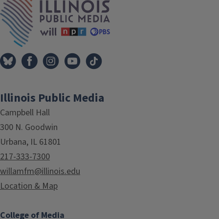
Illinois Public Media
Campbell Hall
300 N. Goodwin
Urbana, IL 61801
217-333-7300
willamfm@illinois.edu
Location & Map
College of Media