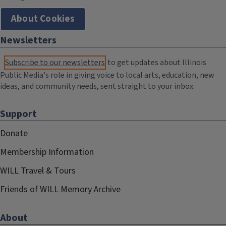
About Cookies
Newsletters
Subscribe to our newsletters
to get updates about Illinois
Public Media's role in giving voice to local arts, education, new
ideas, and community needs, sent straight to your inbox.
Support
Donate
Membership Information
WILL Travel & Tours
Friends of WILL Memory Archive
About