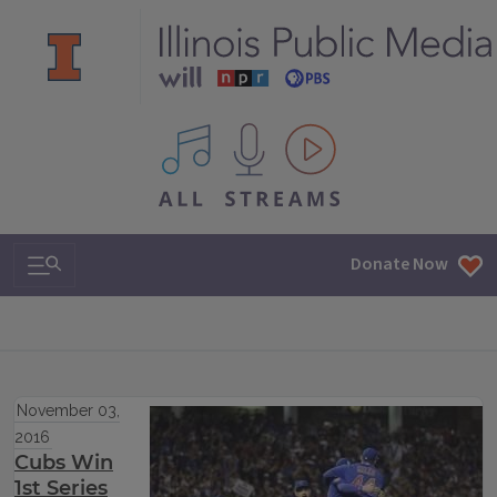
All IPM content streams
Search & Navigation
Donate Now
November 03,
2016
Cubs Win
1st Series