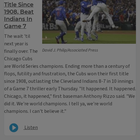
Title Since
1908, Beat
Indians In
Game 7
The wait 'til
next year is
David J. Philip/Associated Press
finally over. The
Chicago Cubs
are World Series champions. Ending more than a century of
flops, futility and frustration, the Cubs won their first title
since 1908, outlasting the Cleveland Indians 8-7 in 10 innings
of a Game 7 thriller early Thursday. "It happened. It happened.
Chicago, it happened," first baseman Anthony Rizzo said. "We
did it. We're world champions. I tell ya, we're world
champions. I can't believe it."
Listen