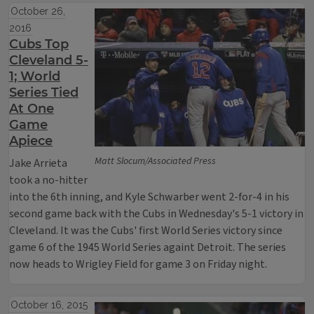
October 26,
2016
Cubs Top
Cleveland 5-
1; World
Series Tied
At One
Game
Apiece
Matt Slocum/Associated Press
Jake Arrieta
took a no-hitter
into the 6th inning, and Kyle Schwarber went 2-for-4 in his
second game back with the Cubs in Wednesday's 5-1 victory in
Cleveland. It was the Cubs' first World Series victory since
game 6 of the 1945 World Series againt Detroit. The series
now heads to Wrigley Field for game 3 on Friday night.
October 16, 2015