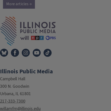
More articles →
IPM Home
Illinois Public Media
Campbell Hall
300 N. Goodwin
Urbana, IL 61801
217-333-7300
willamfm@illinois.edu