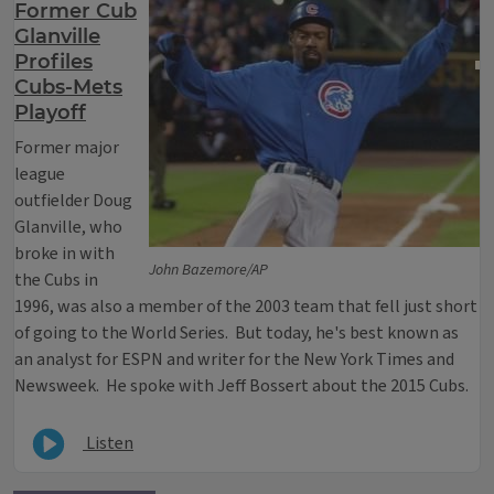
Former Cub
Glanville
Profiles
Cubs-Mets
Playoff
Former major
league
outfielder Doug
Glanville, who
broke in with
John Bazemore/AP
the Cubs in
1996, was also a member of the 2003 team that fell just short
of going to the World Series. But today, he's best known as
an analyst for ESPN and writer for the New York Times and
Newsweek. He spoke with Jeff Bossert about the 2015 Cubs.
Listen