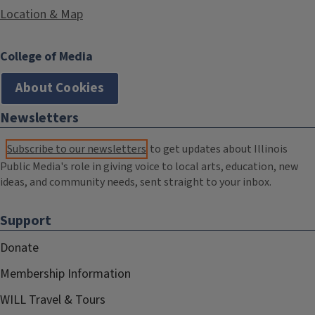
Location & Map
College of Media
About Cookies
Newsletters
Subscribe to our newsletters
to get updates about Illinois
Public Media's role in giving voice to local arts, education, new
ideas, and community needs, sent straight to your inbox.
Support
Donate
Membership Information
WILL Travel & Tours