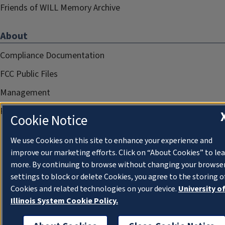
Friends of WILL Memory Archive
About
Compliance Documentation
FCC Public Files
Management
Privacy Notice
Cookie Notice
We use Cookies on this site to enhance your experience and
improve our marketing efforts. Click on “About Cookies” to le
more. By continuing to browse without changing your browse
settings to block or delete Cookies, you agree to the storing o
Cookies and related technologies on your device.
University o
Illinois System Cookie Policy.