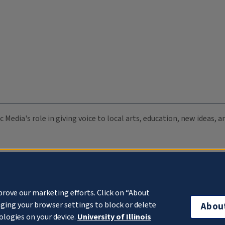
c Media's role in giving voice to local arts, education, new ideas,
prove our marketing efforts. Click on “About
ging your browser settings to block or delete
Abou
ologies on your device.
University of Illinois