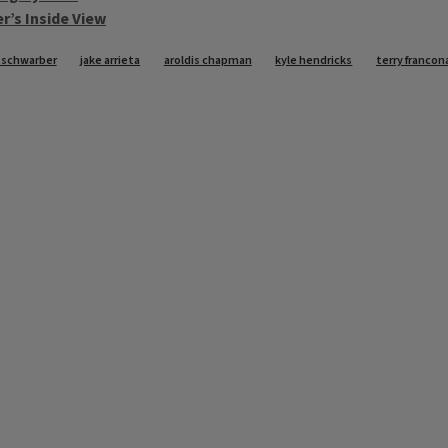
r’s Inside View
 schwarber
jake arrieta
aroldis chapman
kyle hendricks
terry francon