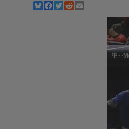
Bluesky
Facebook
Twitter
Reddit
Email