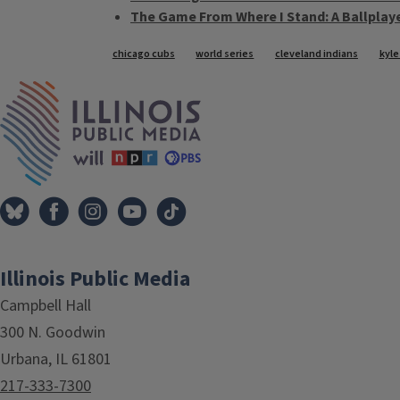
The Game From Where I Stand: A Ballplaye
Tags
chicago cubs
world series
cleveland indians
kyle
IPM Home
Illinois Public Media
Campbell Hall
300 N. Goodwin
Urbana, IL 61801
217-333-7300