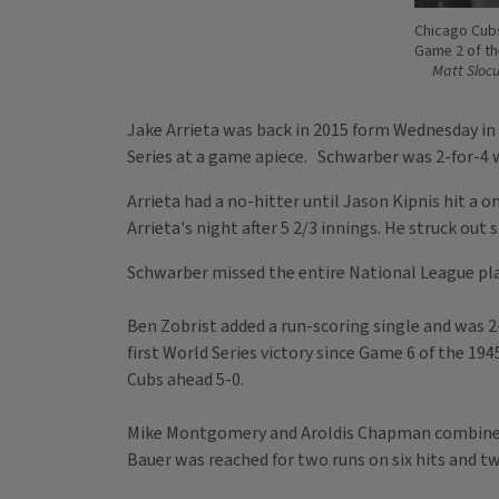
Chicago Cubs'
Game 2 of th
Matt Sloc
Jake Arrieta was back in 2015 form Wednesday in 
Series at a game apiece. Schwarber was 2-for-4 wi
Arrieta had a no-hitter until Jason Kipnis hit a 
Arrieta's night after 5 2/3 innings. He struck out
Schwarber missed the entire National League play
Ben Zobrist added a run-scoring single and was 2-
first World Series victory since Game 6 of the 194
Cubs ahead 5-0.
Mike Montgomery and Aroldis Chapman combined to 
Bauer was reached for two runs on six hits and t