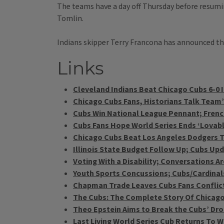
The teams have a day off Thursday before resumin
Tomlin.
Indians skipper Terry Francona has announced th
Links
Cleveland Indians Beat Chicago Cubs 6-0 
Chicago Cubs Fans, Historians Talk Team’
Cubs Win National League Pennant; French 
Cubs Fans Hope World Series Ends ‘Lovab
Chicago Cubs Beat Los Angeles Dodgers To
Illinois State Budget Follow Up; Cubs Updat
Voting With a Disability; Conversations 
Youth Sports Concussions; Cubs/Cardinals
Chapman Trade Leaves Cubs Fans Conflic
The Cubs: The Complete Story Of Chicago
Theo Epstein Aims to Break the Cubs’ Dr
Last Living World Series Cub Returns To Wr