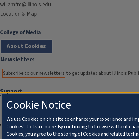
willamfm@illinois.edu
Location & Map
College of Media
About Cookies
Newsletters
Subscribe to our newsletters
to get updates about Illinois Publi
Support
Cookie Notice
Donate
Membership Information
We use Cookies on this site to enhance your experience and im
WILL Travel & Tours
Cookies” to learn more. By continuing to browse without chan
Cookies, you agree to the storing of Cookies and related techn
Friends of WILL Memory Archive