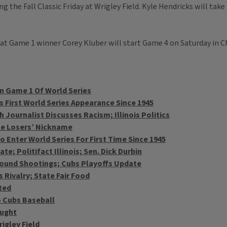
g the Fall Classic Friday at Wrigley Field. Kyle Hendricks will ta
at Game 1 winner Corey Kluber will start Game 4 on Saturday in C
In Game 1 Of World Series
s First World Series Appearance Since 1945
Journalist Discusses Racism; Illinois Politics
le Losers’ Nickname
 Enter World Series For First Time Since 1945
e; Politifact Illinois; Sen. Dick Durbin
Around Shootings; Cubs Playoffs Update
 Rivalry; State Fair Food
ted
 Cubs Baseball
ought
igley Field