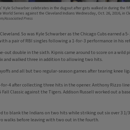
 Kyle Schwarber celebrates in the dugout after gets walked in during the fif
e World Series against the Cleveland Indians Wednesday, Oct. 26, 2016, in Cl
um/Associated Press
Cleveland. So was Kyle Schwarber as the Chicago Cubs earned a 5-1
th a pair of RBI singles following a 1-for-3 performance in his re
one-out double in the sixth. Kipnis came around to score on a wild
 six and walked three in addition to allowing two hits.
offs and all but two regular-season games after tearing knee lig
for-4 after collecting three hits in the opener. Anthony Rizzo lin
5 Fall Classic against the Tigers. Addison Russell worked out a bas
blank the Indians on two hits while striking out six over 3 1/3 i
wo walks before leaving with two out in the fourth.