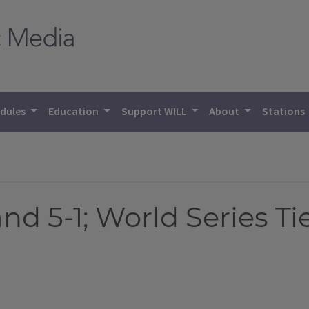
dules
Education
Support WILL
About
Stations
nd 5-1; World Series 