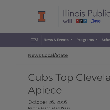
Toggle search
News & Events
Programs
Sche
News Local/State
Cubs Top Clevela
Apiece
October 26, 2016
by The Associated Press