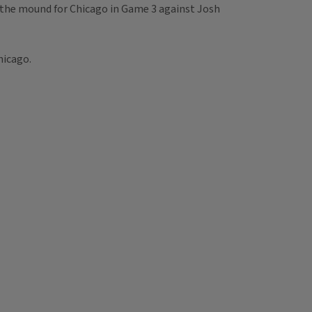
ke the mound for Chicago in Game 3 against Josh
hicago.