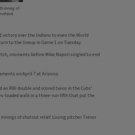
th inning of
eveland.
 victory over the Indians to even the World
turn to the lineup in Game 1 on Tuesday.
 pitch, moments before Mike Napoli singled to end
aments on April 7 at Arizona.
ed an RBI double and scored twice in the Cubs'
es-loaded walk in a three-run fifth that put the
nnings of shutout relief. Losing pitcher Trevor