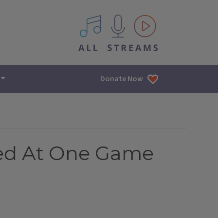
All IPM content streams
Donate Now
Tied At One Game