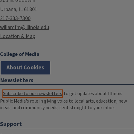
300 N. Goodwin
Urbana, IL 61801
217-333-7300
willamfm@illinois.edu
Location & Map
College of Media
About Cookies
Newsletters
Subscribe to our newsletters
to get updates about Illinois
Public Media's role in giving voice to local arts, education, new
ideas, and community needs, sent straight to your inbox.
Support