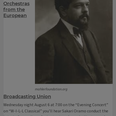
Orchestras
from the
European
mahlerfoundation.org
Broadcasting Union
Wednesday night August 6 at 7:00 on the “Evening Concert”
on “W-I-L-L Classical” you’ll hear Sakari Oramo conduct the