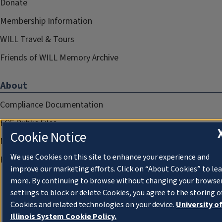
Donate
Membership Information
WILL Travel & Tours
Friends of WILL Memory Archive
About
Compliance Documentation
FCC Public Files
Cookie Notice
Management
We use Cookies on this site to enhance your experience and
Privacy Notice
improve our marketing efforts. Click on “About Cookies” to le
more. By continuing to browse without changing your browse
settings to block or delete Cookies, you agree to the storing o
Cookies and related technologies on your device.
University o
Illinois System Cookie Policy.