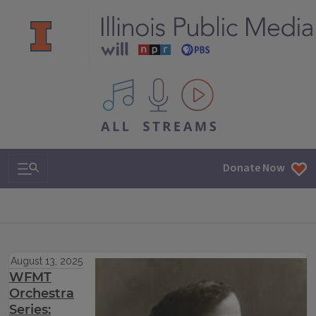
All IPM content streams
Search & Navigation
Donate Now
August 13, 2025
WFMT
Orchestra
Series: