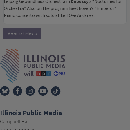
Leipzig Gewandhaus Orchestra in
Debussy
’s “Nocturnes for
Orchestra”. Also on the program Beethoven’s “Emperor”
Piano Concerto with soloist Leif Ove Andsnes.
More articles →
IPM Home
Illinois Public Media
Campbell Hall