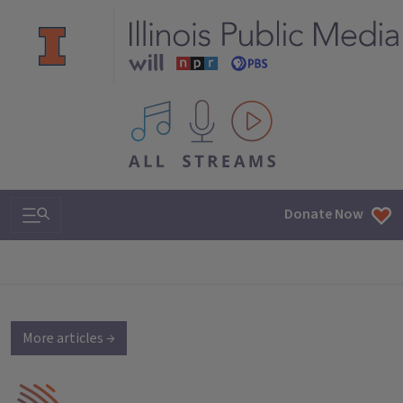
All IPM content streams
Search & Navigation
Donate Now
More articles →
IPM Home