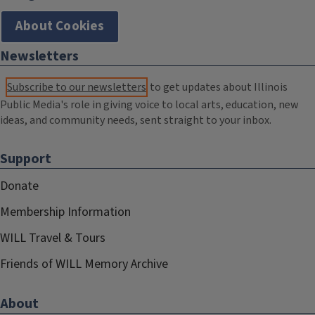
About Cookies
Newsletters
Subscribe to our newsletters
to get updates about Illinois
Public Media's role in giving voice to local arts, education, new
ideas, and community needs, sent straight to your inbox.
Support
Donate
Membership Information
WILL Travel & Tours
Friends of WILL Memory Archive
About