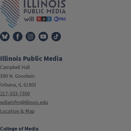
Illinois Public Media
Campbell Hall
300 N. Goodwin
Urbana, IL 61801
217-333-7300
willamfm@illinois.edu
Location & Map
College of Media