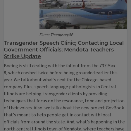
Elaine Thompson/AP
Transgender Speech Clinic; Contacting Local
Government Officials; Mendota Teachers
Strike Update
Boeing is still dealing with the fallout from the 737 Max
8, which crashed twice before being grounded earlier this
year. We talk about what’s next for the Chicago-based
company. Plus, speech language pathologists in Central
Illinois are helping transgender clients by providing
techniques that focus on the resonance, tone and projection
of their voices. Also, we talk about the new project GovBook
that's meant to help people get in contact with local
officials from around the state. And, what’s happening in the
north central Illinois town of Mendota, where teachers have