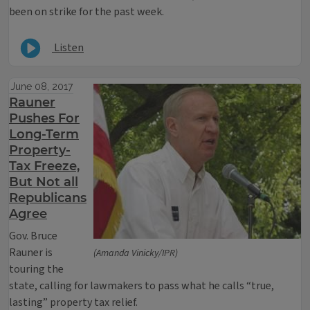
been on strike for the past week.
Listen
June 08, 2017
Rauner
Pushes For
Long-Term
Property-
Tax Freeze,
But Not all
Republicans
Agree
Gov. Bruce
Rauner is
(Amanda Vinicky/IPR)
touring the
state, calling for lawmakers to pass what he calls “true,
lasting” property tax relief.