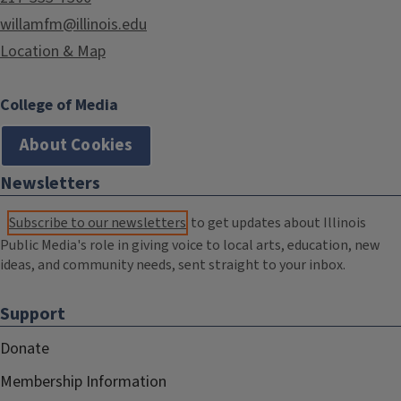
willamfm@illinois.edu
Location & Map
College of Media
About Cookies
Newsletters
Subscribe to our newsletters
to get updates about Illinois
Public Media's role in giving voice to local arts, education, new
ideas, and community needs, sent straight to your inbox.
Support
Donate
Membership Information