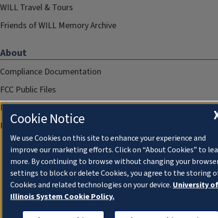
WILL Travel & Tours
Friends of WILL Memory Archive
About
Compliance Documentation
FCC Public Files
Management
Cookie Notice
Privacy Notice
We use Cookies on this site to enhance your experience and
improve our marketing efforts. Click on “About Cookies” to le
more. By continuing to browse without changing your browse
settings to block or delete Cookies, you agree to the storing o
Cookies and related technologies on your device.
University o
Illinois System Cookie Policy.