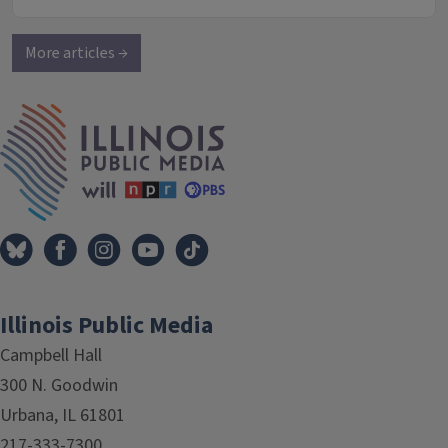
More articles →
IPM Home
Illinois Public Media
Campbell Hall
300 N. Goodwin
Urbana, IL 61801
217-333-7300