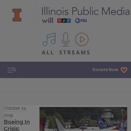
All IPM content streams
Search & Navigation
Donate Now
October 24,
2019
Boeing In
Crisis;