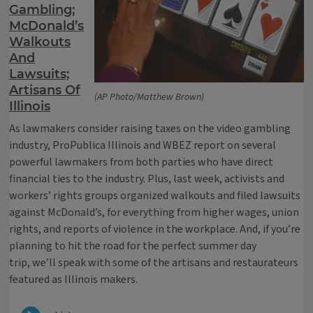
Gambling;
McDonald’s
Walkouts
And
Lawsuits;
Artisans Of
(AP Photo/Matthew Brown)
Illinois
As lawmakers consider raising taxes on the video gambling
industry, ProPublica Illinois and WBEZ report on several
powerful lawmakers from both parties who have direct
financial ties to the industry. Plus, last week, activists and
workers’ rights groups organized walkouts and filed lawsuits
against McDonald’s, for everything from higher wages, union
rights, and reports of violence in the workplace. And, if you’re
planning to hit the road for the perfect summer day
trip, we’ll speak with some of the artisans and restaurateurs
featured as Illinois makers.