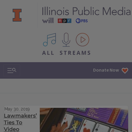
All IPM content streams
Search & Navigation
Donate Now
May 30, 2019
Lawmakers’
Ties To
Video