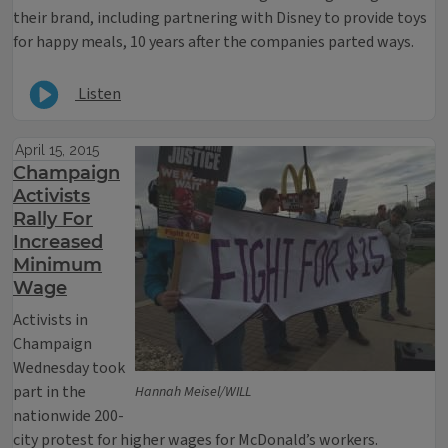
their brand, including partnering with Disney to provide toys
for happy meals, 10 years after the companies parted ways.
Listen
April 15, 2015
Champaign
Activists
Rally For
Increased
Minimum
Wage
Activists in
Champaign
Wednesday took
part in the
Hannah Meisel/WILL
nationwide 200-
city protest for higher wages for McDonald’s workers.