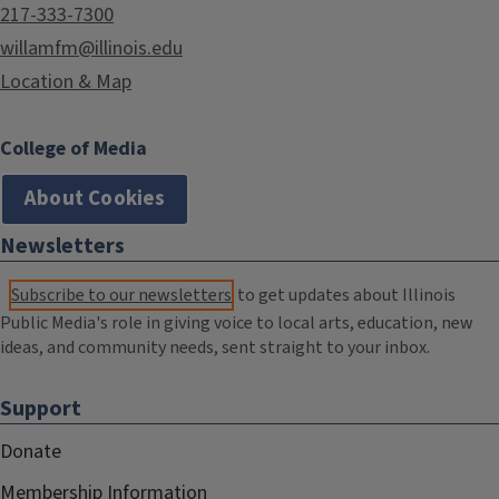
217-333-7300
willamfm@illinois.edu
Location & Map
College of Media
About Cookies
Newsletters
Subscribe to our newsletters
to get updates about Illinois
Public Media's role in giving voice to local arts, education, new
ideas, and community needs, sent straight to your inbox.
Support
Donate
Membership Information