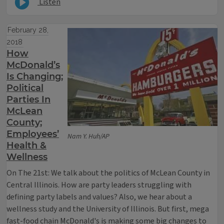
Listen
February 28,
2018
How
McDonald’s
Is Changing;
Political
Parties In
McLean
County;
Employees’
Nam Y. Huh/AP
Health &
Wellness
On The 21st: We talk about the politics of McLean County in
Central Illinois. How are party leaders struggling with
defining party labels and values? Also, we hear about a
wellness study and the University of Illinois. But first, mega
fast-food chain McDonald's is making some big changes to