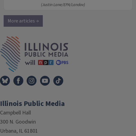
(Justin Lane/EPA/Landov)
More articles →
IPM Home
Illinois Public Media
Campbell Hall
300 N. Goodwin
Urbana, IL 61801