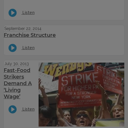
Listen
September 22, 2014
Franchise Structure
Listen
July 30, 2013
Fast-Food
Strikers
Demand A
‘Living
Wage’
Listen