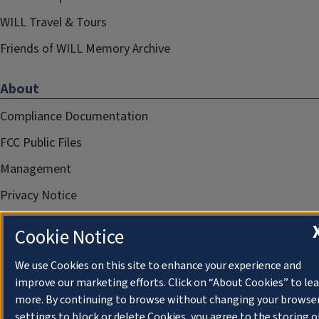
WILL Travel & Tours
Friends of WILL Memory Archive
About
Compliance Documentation
FCC Public Files
Management
Privacy Notice
Cookie Notice
We use Cookies on this site to enhance your experience and
improve our marketing efforts. Click on “About Cookies” to le
more. By continuing to browse without changing your browse
settings to block or delete Cookies, you agree to the storing o