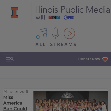
All IPM content streams
Search & Navigation
Donate Now
March 01, 2016
Miss
America
Ban Could