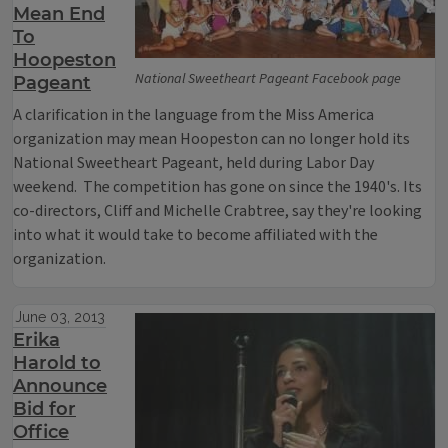
Mean End
To
Hoopeston
National Sweetheart Pageant Facebook page
Pageant
A clarification in the language from the Miss America
organization may mean Hoopeston can no longer hold its
National Sweetheart Pageant, held during Labor Day
weekend. The competition has gone on since the 1940's. Its
co-directors, Cliff and Michelle Crabtree, say they're looking
into what it would take to become affiliated with the
organization.
June 03, 2013
Erika
Harold to
Announce
Bid for
Office