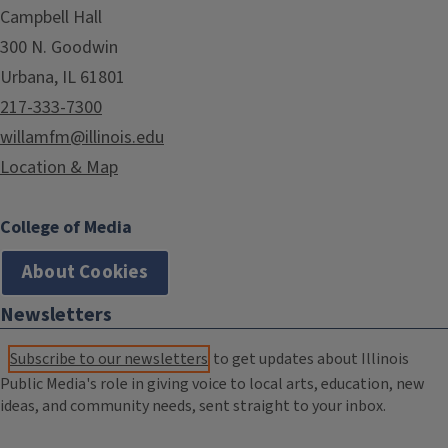
Campbell Hall
300 N. Goodwin
Urbana, IL 61801
217-333-7300
willamfm@illinois.edu
Location & Map
College of Media
About Cookies
Newsletters
Subscribe to our newsletters
to get updates about Illinois
Public Media's role in giving voice to local arts, education, new
ideas, and community needs, sent straight to your inbox.