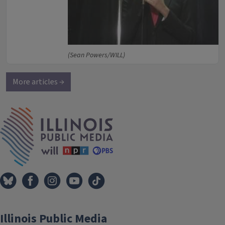
(Sean Powers/WILL)
More articles →
IPM Home
Illinois Public Media