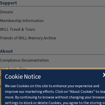
Support
Donate
Membership Information
WILL Travel & Tours
Friends of WILL Memory Archive
About
Compliance Documentation
FCC Public Files
Cookie Notice
Management
Privacy Notice
We use Cookies on this site to enhance your experience and
improve our marketing efforts. Click on “About Cookies” to le
more. By continuing to browse without changing your browse
settings to block or delete Cookies, you agree to the storing o