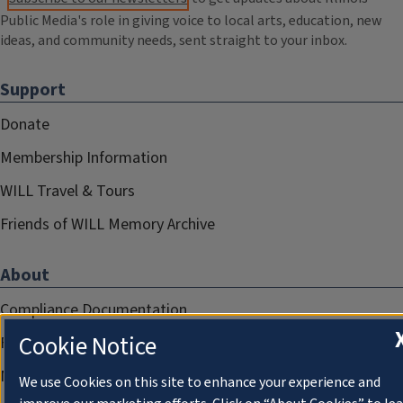
Public Media's role in giving voice to local arts, education, new
ideas, and community needs, sent straight to your inbox.
Support
Donate
Membership Information
WILL Travel & Tours
Friends of WILL Memory Archive
About
Compliance Documentation
Cookie Notice
FCC Public Files
Management
We use Cookies on this site to enhance your experience and