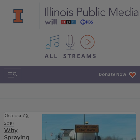
All IPM content streams
Search & Navigation
Donate Now
October 09,
2019
Why
Spraying