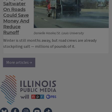
Saltwater
On Roads
Could Save
Money And
Reduce
Runoff
Danielle Haake/St. Louis University
Winter is still months away, but road crews are already
stockpiling salt — millions of pounds of it.
More articles →
IPM Home