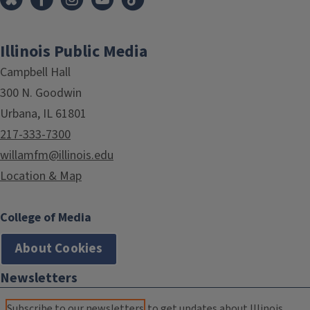
Illinois Public Media
Campbell Hall
300 N. Goodwin
Urbana, IL 61801
217-333-7300
willamfm@illinois.edu
Location & Map
College of Media
About Cookies
Newsletters
Subscribe to our newsletters
to get updates about Illinois