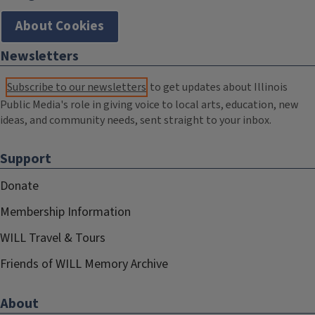
About Cookies
Newsletters
Subscribe to our newsletters
to get updates about Illinois
Public Media's role in giving voice to local arts, education, new
ideas, and community needs, sent straight to your inbox.
Support
Donate
Membership Information
WILL Travel & Tours
Friends of WILL Memory Archive
About