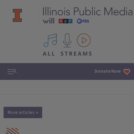
All IPM content streams
Search & Navigation
Donate Now
More articles →
IPM Home