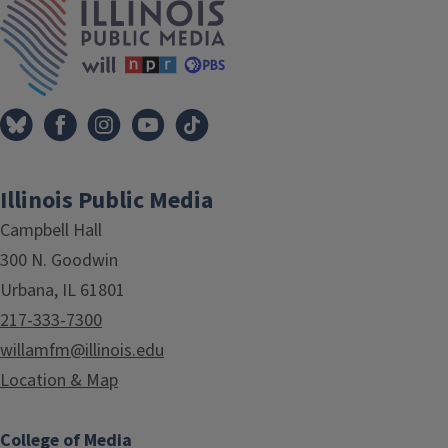
Illinois Public Media
Campbell Hall
300 N. Goodwin
Urbana, IL 61801
217-333-7300
willamfm@illinois.edu
Location & Map
College of Media